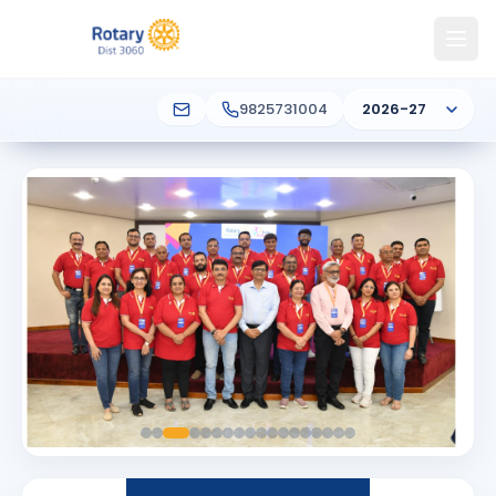
9825731004