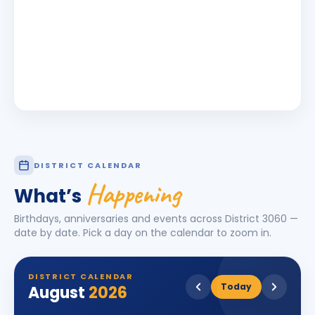
DISTRICT CALENDAR
Happening
What’s
Birthdays, anniversaries and events across District
3060
—
date by date. Pick a day on the calendar to zoom in.
DISTRICT CALENDAR
Today
August
2026