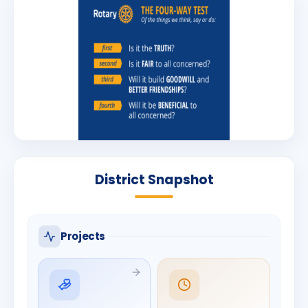
District Snapshot
Projects