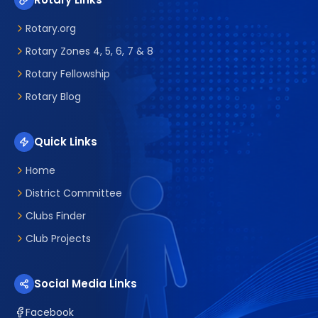
Rotary.org
Rotary Zones 4, 5, 6, 7 & 8
Rotary Fellowship
Rotary Blog
Quick Links
Home
District Committee
Clubs Finder
Club Projects
Social Media Links
Facebook