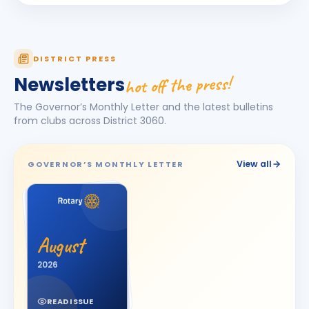
Dhruv Desai
DD
BIRTHDAY
Petlad Round Town
Esha Piyushbhai Ajmera
DISTRICT PRESS
EP
BIRTHDAY
Daughter of Piyush Ajmera
hot off the press!
Newsletters
Harhsdip Anand Morankar
HA
BIRTHDAY
The Governor’s Monthly Letter and the latest bulletins
Dhule Cross Road
from clubs across District
3060
.
HARSH U BOSAMIA
HU
BIRTHDAY
Jetpur
View all
GOVERNOR’S MONTHLY LETTER
JOT SINGH
BIRTHDAY
Vadodara One
Kalpesh Nanjibhai Balar
BIRTHDAY
August
Surat East · Proprietor
2026
Krunal Joshi
BIRTHDAY
Baroda
READ ISSUE