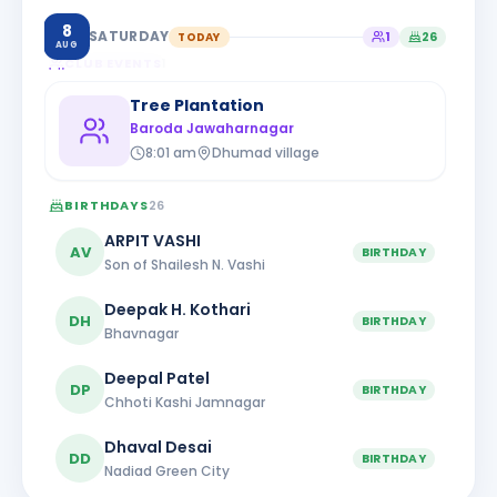
8
SATURDAY
TODAY
1
26
AUG
CLUB EVENTS
1
Tree Plantation
Baroda Jawaharnagar
8:01 am
Dhumad village
BIRTHDAYS
26
ARPIT VASHI
AV
BIRTHDAY
Son of Shailesh N. Vashi
Deepak H. Kothari
DH
BIRTHDAY
Bhavnagar
Deepal Patel
DP
BIRTHDAY
Chhoti Kashi Jamnagar
Dhaval Desai
DD
BIRTHDAY
Nadiad Green City