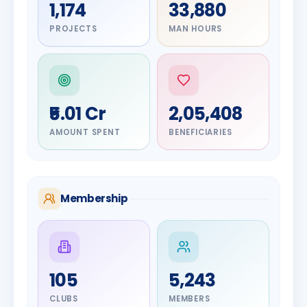
1,174
33,880
PROJECTS
MAN HOURS
₹5.01 Cr
2,05,408
AMOUNT SPENT
BENEFICIARIES
Membership
DIGNITARY
105
5,243
Olayinka
DIGNITARY
Nilesh
Hakeem
CLUBS
MEMBERS