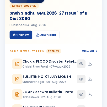
Madhav Radia
MR
BIRTHDAY
Rajkot Prime
LATEST ·
2026-27
Sneh Sindhu GML 2026-27 Issue 1 of RI
Mansi
M
Dist 3060
BIRTHDAY
Spouse of Kaunteya Gaurang Nimaksari
Published
04-Aug-2026
Maya Mandloi
MM
BIRTHDAY
Preview
Download
Spouse of Ramratan kamalsingh Mandloi
Meeta
M
BIRTHDAY
Spouse of Mahesh L. Bhanushali
View all
CLUB NEWSLETTERS
2026-27
Meeta J. Shah
Chakra FLOOD Disaster Relief Special Issue
MJ
BIRTHDAY
Baroda Sayajinagari
Chikhli River Front · 07-Aug-2026
Neelam Dewani
BULLETIN NO. 01 JULY MONTH
ND
BIRTHDAY
Spouse of Sagar Praful Dewani
Surendranagar · 06-Aug-2026
Nirav Lallubhai Prajapati
RC Ankleshwar Bulletin- Rotary Darshan
NL
BIRTHDAY
Bardoli
Ankleshwar · 02-Aug-2026
Pratibha K Agarwal
PK
BIRTHDAY