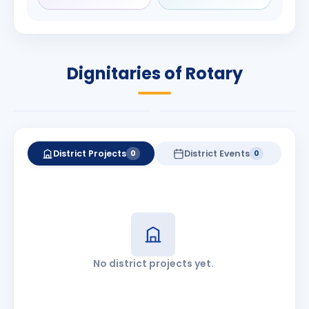
Rameshchandra
Babalola
Shah
PRESIDENT
DISTRICT GOVERNOR
Rotary International
Dignitaries of Rotary
2026-27
2026-27
Know More
Know More
District Projects
District Events
0
0
No district projects yet.