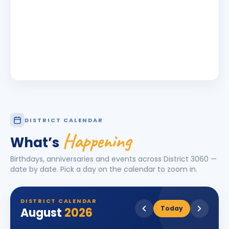
DISTRICT CALENDAR
Happening
What’s
Birthdays, anniversaries and events across District
3060
—
date by date. Pick a day on the calendar to zoom in.
DISTRICT CALENDAR
Today
August
2026