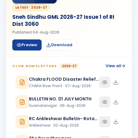
HK
BIRTHDAY
Spouse of Amardeep Singh N. Golan
LATEST ·
2026-27
Sneh Sindhu GML 2026-27 Issue 1 of RI
Harshal Bhaskarrao Ahirrao
HB
BIRTHDAY
Dist 3060
Shindakheda · Advocate
Published
04-Aug-2026
Hetal
H
BIRTHDAY
Spouse of Pallav Chandrakantbhai Shah
Preview
Download
JIGARKUMAR SONI
BIRTHDAY
Vadodara One · Director
View all
CLUB NEWSLETTERS
2026-27
JITENDRA DHIRUBHAI RADADIYA
JD
BIRTHDAY
Chakra FLOOD Disaster Relief Special Issue
Surat East
Chikhli River Front · 07-Aug-2026
Naina
N
BIRTHDAY
BULLETIN NO. 01 JULY MONTH
Spouse of Ghanshyam Padhiar
Surendranagar · 06-Aug-2026
NAISA NAMBIAR
NN
BIRTHDAY
RC Ankleshwar Bulletin- Rotary Darshan
Daughter of Sajanan K. Nambiar
Ankleshwar · 02-Aug-2026
NAMDEV ANANTRAMJI PARDHI
NA
BIRTHDAY