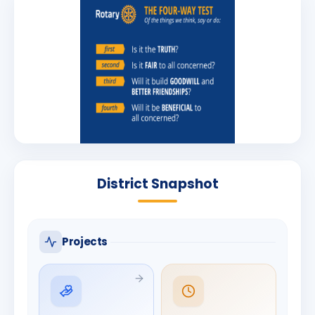
District Snapshot
Projects