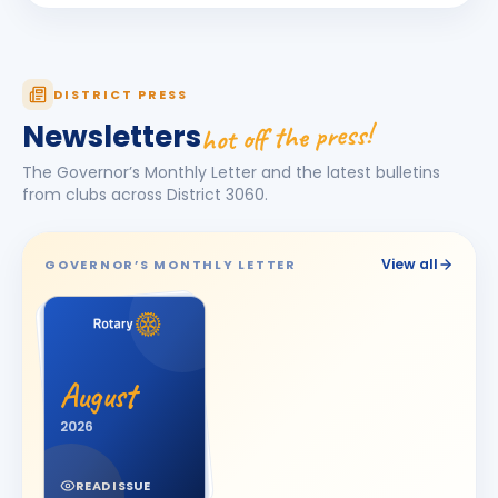
Deepak R Nair
DR
BIRTHDAY
Umbergaon
DINESHBHAI GANDUBHAI SOJITRA
DG
BIRTHDAY
DISTRICT PRESS
Jetpur
hot off the press!
Newsletters
Dipti D. Vagadia
DD
BIRTHDAY
The Governor’s Monthly Letter and the latest bulletins
Spouse of Dipen Jamanbhai Vagadia
from clubs across District
3060
.
Dishani Rohitbhai Zinzuvadia
DR
BIRTHDAY
Daughter of Rohit Madhubhai Zinzuvadiya
View all
GOVERNOR’S MONTHLY LETTER
DR. GIRISH S. PATEL
BIRTHDAY
Bhavnagar Royal
GAUTAM JOSHI
GJ
BIRTHDAY
Son of Narendrabhai Joshi
August
Gopal Maheshwari
2026
BIRTHDAY
Vapi Riverside
READ ISSUE
Harpreet Kaur Golan