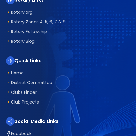
Rotary.org
Rotary Zones 4, 5, 6, 7 & 8
Rotary Fellowship
Rotary Blog
Quick Links
Home
District Committee
Clubs Finder
Club Projects
Social Media Links
Facebook