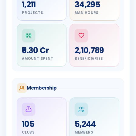
1,211
34,295
PROJECTS
MAN HOURS
₹5.30 Cr
2,10,789
AMOUNT SPENT
BENEFICIARIES
Membership
DIGNITARY
105
5,244
Olayinka
DIGNITARY
Nilesh
Hakeem
CLUBS
MEMBERS