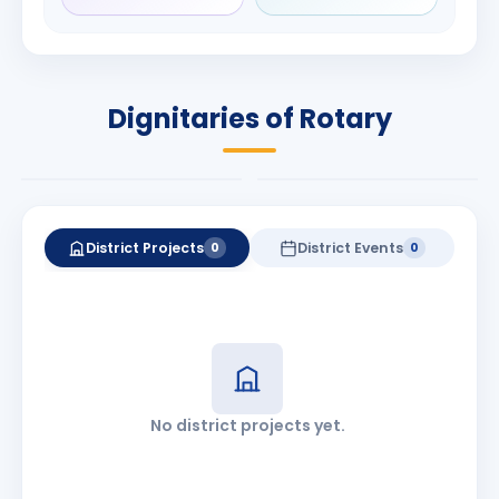
Rameshchandra
Babalola
Shah
PRESIDENT
DISTRICT GOVERNOR
Rotary International
Dignitaries of Rotary
2026-27
2026-27
Know More
Know More
District Projects
District Events
0
0
No district projects yet.