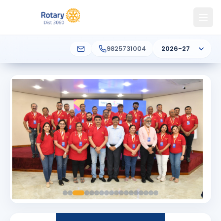
9825731004