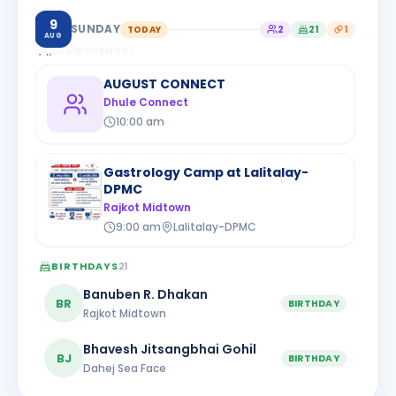
9
SUNDAY
TODAY
2
21
1
AUG
CLUB EVENTS
2
AUGUST CONNECT
Dhule Connect
10:00 am
Gastrology Camp at Lalitalay-
DPMC
Rajkot Midtown
9:00 am
Lalitalay-DPMC
BIRTHDAYS
21
Banuben R. Dhakan
BR
BIRTHDAY
Rajkot Midtown
Bhavesh Jitsangbhai Gohil
BJ
BIRTHDAY
Dahej Sea Face