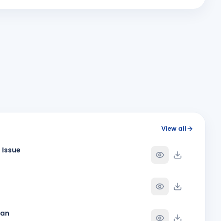
H
Y
BIRTHDAY
Spouse of Pallav Chandrakantbhai Shah
JITENDRA DHIRUBHAI RADADIYA
JD
Y
BIRTHDAY
Surat East
NAISA NAMBIAR
NN
Y
BIRTHDAY
Daughter of Sajanan K. Nambiar
Pradip Agarwal
PA
Y
BIRTHDAY
Surat Sea Face
Rina S. Mehta
RS
Y
BIRTHDAY
View all
Bhavnagar
 Issue
Y
Y
han