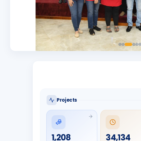
Projects
1,208
34,134