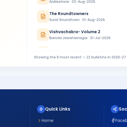
Ankleshwar · 02-Aug-2026
The Roundtowners
Surat Roundtown · 01-Aug-2026
Vishvachakra- Volume 2
Baroda Jawaharnagar · 31-Jul-2026
RC Baroda Bulletin July 2026
Baroda · 31-Jul-2026
Showing the
8
most recent —
22
bulletins in
2026-27
MIDTOWNER 4 - 27.07.2026
Rajkot Midtown · 27-Jul-2026
Riverside Ripples Installation Bulletin
Surat Riverside · 25-Jul-2026
Quick Links
Soc
Home
Face