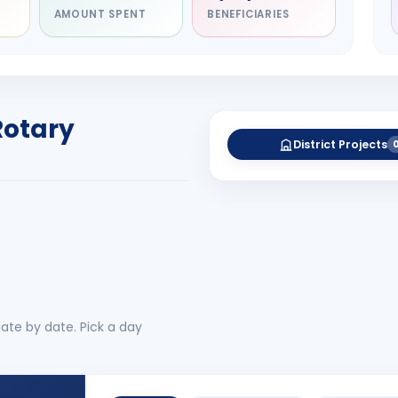
AMOUNT SPENT
BENEFICIARIES
NITARY
esh Rameshchandra
ah
RICT GOVERNOR
Rotary
-27
District Projects
 More
No 
ate by date. Pick a day
CLUB EVENTS
2
AUGUST CONNECT