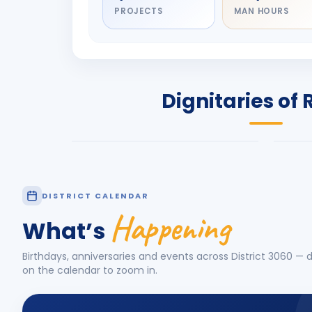
PROJECTS
MAN HOURS
DIGNITARY
DIG
Olayinka Hakeem
Nil
Babalola
Sh
PRESIDENT
DIST
Dignitaries of 
Rotary International 2026-27
2026
Know More
Know
DISTRICT CALENDAR
Happening
What’s
Birthdays, anniversaries and events across District
3060
— d
on the calendar to zoom in.