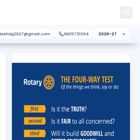
ileshdg2627@gmail.com
9825731004