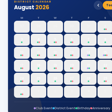
DISTRICT CALENDAR
To
August
2026
M
T
W
T
F
S
27
28
29
30
31
1
3
4
5
6
7
8
10
11
12
13
14
15
17
18
19
20
21
22
24
25
26
27
28
29
31
1
2
3
4
5
Club Event
District Event
Birthday
Anniversary