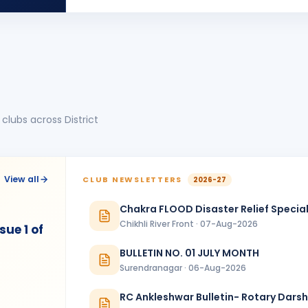
HB
BIRTHDA
Shindakheda · Advocate
JIGARKUMAR SONI
BIRTHDA
Vadodara One · Director
Naina
N
BIRTHDA
Spouse of Ghanshyam Padhiar
clubs across District
NAMDEV ANANTRAMJI PARDHI
NA
BIRTHDA
Ankleshwar
Prem Pinakinbhai Thakkar
PP
BIRTHDA
View all
CLUB NEWSLETTERS
2026-27
Chhoti Kashi Jamnagar
Chakra FLOOD Disaster Relief Special
Yogesh Dalichand Mehta
BIRTHDA
Chikhli River Front · 07-Aug-2026
Rajkot Greater
ue 1 of
BULLETIN NO. 01 JULY MONTH
ANNIVERSARIES
1
Surendranagar · 06-Aug-2026
Nimesh Jitendrabhai Desai
NJ
ANNIVERSAR
Bhavnagar Royal
RC Ankleshwar Bulletin- Rotary Dars