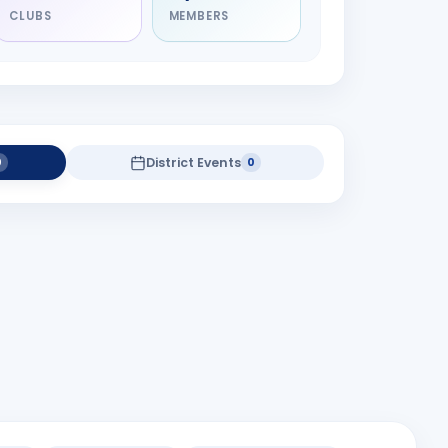
CLUBS
MEMBERS
District Events
0
0
district projects yet.
Gastrology Camp at Lalitalay-