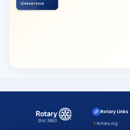
READ ISSUE
Rotary Links
Rotary.org