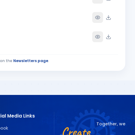
on the
Newsletters page
.
ial Media Links
Together, we
Create
book