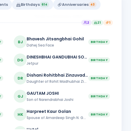
DPMC
vents
Birthdays
Anniversaries
614
43
Rajkot Midtown
9:00 am
Lalitalay-DPMC
2
21
1
Bhavesh Jitsangbhai Gohil
BJ
Y
BIRTHDAY
Dahej Sea Face
DINESHBHAI GANDUBHAI SOJITRA
DG
Y
BIRTHDAY
Jetpur
Dishani Rohitbhai Zinzuvadia
DR
Y
BIRTHDAY
Daughter of Rohit Madhubhai Zinzuvadiya
GAUTAM JOSHI
GJ
Y
BIRTHDAY
Son of Narendrabhai Joshi
Harpreet Kaur Golan
HK
Y
BIRTHDAY
Spouse of Amardeep Singh N. Golan
Hetal