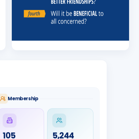
Membership
105
5,244