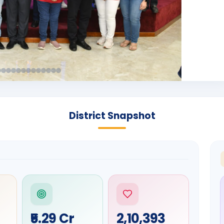
District Snapshot
₹5.29 Cr
2,10,393