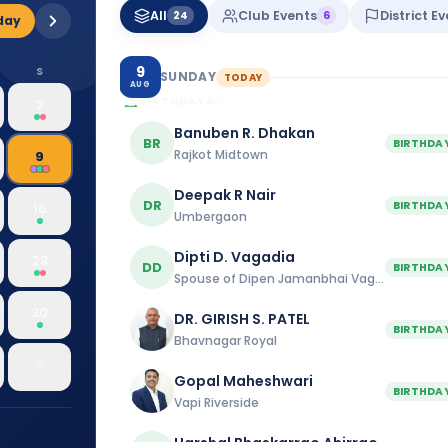
All
Club Events
District E
Dhule Connect
24
6
day
10:00 am
9
S
SUNDAY
TODAY
AUG
BIRTHDAYS
21
2
Banuben R. Dhakan
BR
BIRTHDA
Rajkot Midtown
9
Deepak R Nair
DR
BIRTHDA
16
Umbergaon
Dipti D. Vagadia
23
DD
BIRTHDA
Spouse of Dipen Jamanbhai Vagadia
30
DR. GIRISH S. PATEL
BIRTHDA
Bhavnagar Royal
6
Gopal Maheshwari
BIRTHDA
Vapi Riverside
Harshal Bhaskarrao Ahirrao