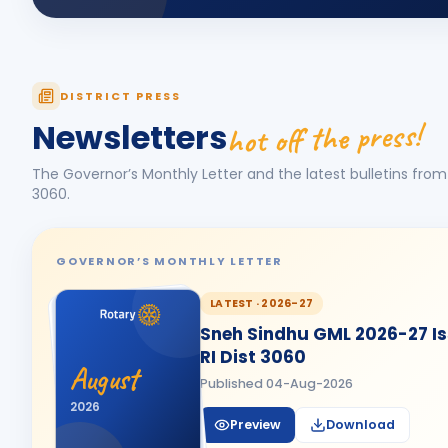
DISTRICT PRESS
hot off the press!
Newsletters
The Governor’s Monthly Letter and the latest bulletins from 
3060
.
GOVERNOR’S MONTHLY LETTER
LATEST ·
2026-27
Sneh Sindhu GML 2026-27 Iss
RI Dist 3060
August
Published
04-Aug-2026
2026
Preview
Download