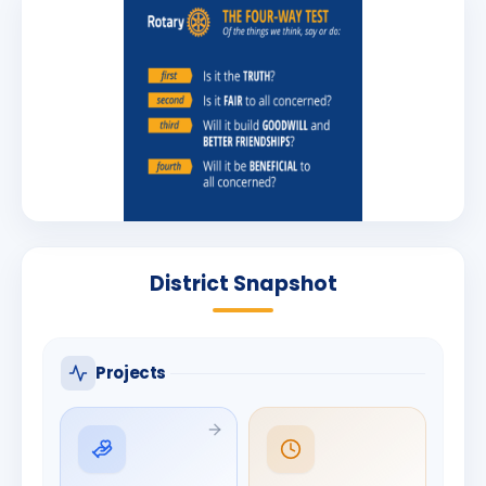
District Snapshot
Projects