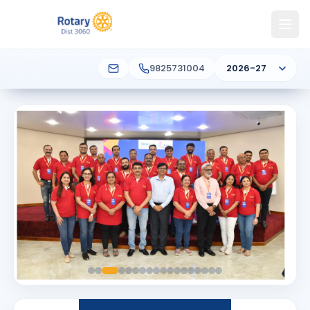
9825731004