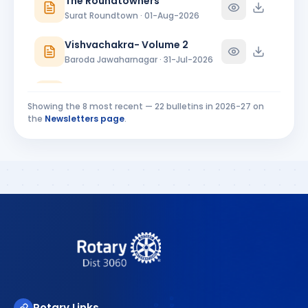
The Roundtowners
Ankleshwar · Director
Surat Roundtown · 01-Aug-2026
Vishvachakra- Volume 2
Baroda Jawaharnagar · 31-Jul-2026
RC Baroda Bulletin July 2026
Baroda · 31-Jul-2026
Showing the
8
most recent —
22
bulletins in
2026-27
on
the
Newsletters page
.
MIDTOWNER 4 - 27.07.2026
Rajkot Midtown · 27-Jul-2026
Riverside Ripples Installation Bulletin
Surat Riverside · 25-Jul-2026
Rotary Links