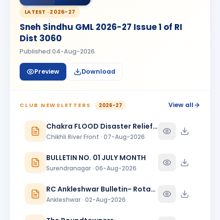
BIRTHDAY
Bhavnagar Round Town
LATEST ·
2026-27
Sneh Sindhu GML 2026-27 Issue 1 of RI
piyush mukeshbhai vadher
PM
BIRTHDAY
Dist 3060
Rajkot Metro
Published
04-Aug-2026
Roopa
R
BIRTHDAY
Spouse of Mihir Vijaybhai Nagrecha
Preview
Download
Sanjeev Verma
SV
BIRTHDAY
Bharuch Narmada Nagari
View all
CLUB NEWSLETTERS
2026-27
Sukannya Pampapathi Rotti
Chakra FLOOD Disaster Relief Special Issue
SP
BIRTHDAY
Rajkot Midtown
Chikhli River Front · 07-Aug-2026
Vikas Shah
BULLETIN NO. 01 JULY MONTH
BIRTHDAY
Baroda Kalanagari · Director
Surendranagar · 06-Aug-2026
Viraj Devdattbhai Jani
VD
BIRTHDAY
RC Ankleshwar Bulletin- Rotary Darshan
Daughter of Devdatt Jitendrabhai Jani
Ankleshwar · 02-Aug-2026
YOGESH ARJUN PATIL
BIRTHDAY