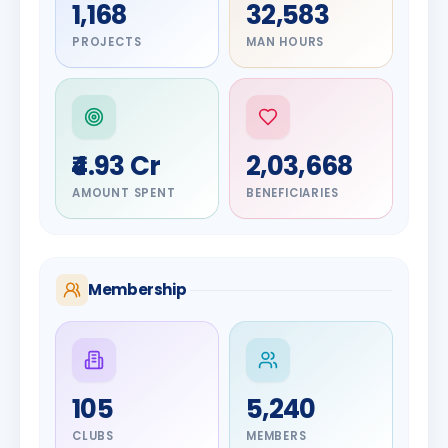
1,168
32,583
PROJECTS
MAN HOURS
₹4.93 Cr
2,03,668
AMOUNT SPENT
BENEFICIARIES
Membership
DIGNITARY
105
5,240
Olayinka
DIGNITARY
Nilesh
Hakeem
CLUBS
MEMBERS