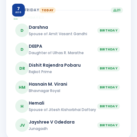
7
FRIDAY
TODAY
21
AUG
BIRTHDAYS
21
Darshna
D
BIRTHDAY
Spouse of Amit Vasant Gandhi
DEEPA
D
BIRTHDAY
Daughter of Ulhas R. Marathe
Dishit Rajendra Pobaru
DR
BIRTHDAY
Rajkot Prime
Hasnain M. Virani
HM
BIRTHDAY
Bhavnagar Royal
Hemali
H
BIRTHDAY
Spouse of Jitesh Kishorbhai Daftary
Jayshree V Odedara
JV
BIRTHDAY
Junagadh