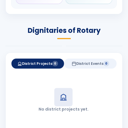
Rameshchandra
Babalola
Shah
PRESIDENT
DISTRICT GOVERNOR
Rotary International
Dignitaries of Rotary
2026-27
2026-27
Know More
Know More
District Projects
District Events
0
0
No district projects yet.