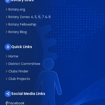
Rotary.org
Rotary Zones 4, 5, 6, 7 & 8
Rotary Fellowship
Rotary Blog
Quick Links
Home
District Committee
Clubs Finder
Club Projects
Social Media Links
Facebook