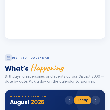
DISTRICT CALENDAR
Happening
What’s
Birthdays, anniversaries and events across District
3060
—
date by date. Pick a day on the calendar to zoom in.
DISTRICT CALENDAR
Today
August
2026