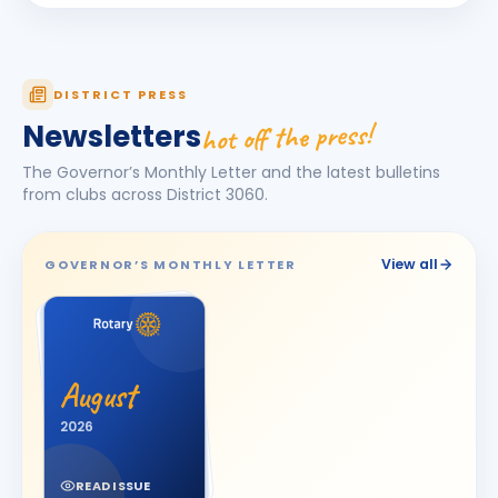
KAMAL AGICHA
KA
BIRTHDAY
Bhavnagar Royal
Kanishk Singh Rajput
KS
DISTRICT PRESS
BIRTHDAY
Chikhli River Front
hot off the press!
Newsletters
KINJAL
K
BIRTHDAY
The Governor’s Monthly Letter and the latest bulletins
Daughter of Dinesh Shah
from clubs across District
3060
.
KINJAL SHAH
KS
BIRTHDAY
Surendranagar
View all
GOVERNOR’S MONTHLY LETTER
Kirit K Varma
BIRTHDAY
Anand Round Town · Partner
Meeta
M
BIRTHDAY
Spouse of Vikas J. Rana
August
Nehal Jagatrai Patel
2026
NJ
BIRTHDAY
Rajkot Midtown
READ ISSUE
Paresh Ghanshyambhai Thakkar