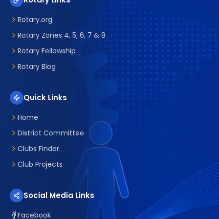
Rotary.org
Rotary Zones 4, 5, 6, 7 & 8
Rotary Fellowship
Rotary Blog
Quick Links
Home
District Committee
Clubs Finder
Club Projects
Social Media Links
Facebook