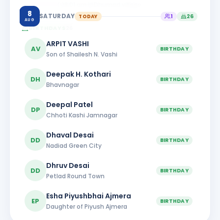
8:01 am
Dhumad village
8
SATURDAY
TODAY
1
26
AUG
BIRTHDAYS
26
ARPIT VASHI
AV
BIRTHDAY
Son of Shailesh N. Vashi
Deepak H. Kothari
DH
BIRTHDAY
Bhavnagar
Deepal Patel
DP
BIRTHDAY
Chhoti Kashi Jamnagar
Dhaval Desai
DD
BIRTHDAY
Nadiad Green City
Dhruv Desai
DD
BIRTHDAY
Petlad Round Town
Esha Piyushbhai Ajmera
EP
BIRTHDAY
Daughter of Piyush Ajmera