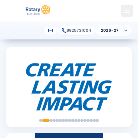
9825731004