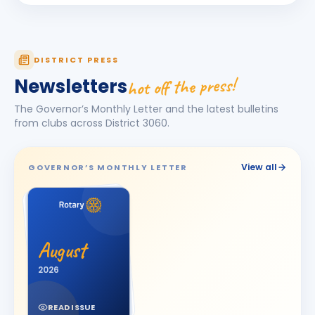
Harhsdip Anand Morankar
HA
BIRTHDAY
Dhule Cross Road
HARSH U BOSAMIA
HU
DISTRICT PRESS
BIRTHDAY
Jetpur
hot off the press!
Newsletters
JOT SINGH
BIRTHDAY
The Governor’s Monthly Letter and the latest bulletins
Vadodara One
from clubs across District
3060
.
Kalpesh Nanjibhai Balar
BIRTHDAY
Surat East · Proprietor
View all
GOVERNOR’S MONTHLY LETTER
Krunal Joshi
BIRTHDAY
Baroda
Madhav Radia
MR
BIRTHDAY
Rajkot Prime
August
Mansi
2026
M
BIRTHDAY
Spouse of Kaunteya Gaurang Nimaksari
READ ISSUE
Maya Mandloi