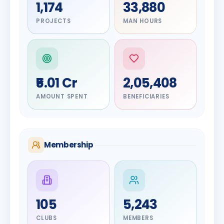
1,174
33,880
PROJECTS
MAN HOURS
₹5.01 Cr
2,05,408
AMOUNT SPENT
BENEFICIARIES
Membership
DIGNITARY
105
5,243
Olayinka
DIGNITARY
Nilesh
Hakeem
CLUBS
MEMBERS