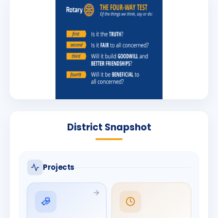
District Snapshot
Projects