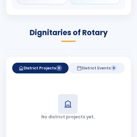
Rameshchandra
Babalola
Shah
PRESIDENT
DISTRICT GOVERNOR
Rotary International
Dignitaries of Rotary
2026-27
2026-27
Know More
Know More
District Projects
District Events
0
0
No district projects yet.