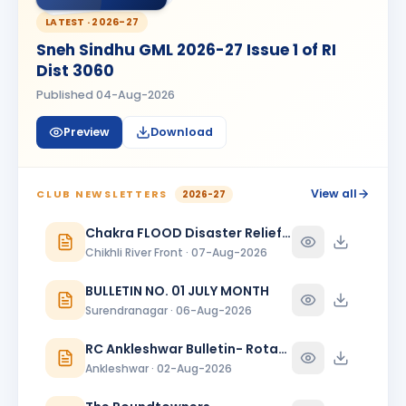
MM
BIRTHDAY
Spouse of Ramratan kamalsingh Mandloi
LATEST ·
2026-27
Sneh Sindhu GML 2026-27 Issue 1 of RI
Meeta
M
BIRTHDAY
Dist 3060
Spouse of Mahesh L. Bhanushali
Published
04-Aug-2026
Meeta J. Shah
MJ
BIRTHDAY
Baroda Sayajinagari
Preview
Download
Neelam Dewani
ND
BIRTHDAY
Spouse of Sagar Praful Dewani
View all
CLUB NEWSLETTERS
2026-27
Nirav Lallubhai Prajapati
Chakra FLOOD Disaster Relief Special Issue
NL
BIRTHDAY
Bardoli
Chikhli River Front · 07-Aug-2026
Pratibha K Agarwal
PK
BULLETIN NO. 01 JULY MONTH
BIRTHDAY
Surat Sea Face
Surendranagar · 06-Aug-2026
Ravindra Arya
BIRTHDAY
RC Ankleshwar Bulletin- Rotary Darshan
Surat Sea Face
Ankleshwar · 02-Aug-2026
Ridhima Kapadia
RK
BIRTHDAY