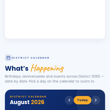
DISTRICT CALENDAR
Happening
What’s
Birthdays, anniversaries and events across District
3060
—
date by date. Pick a day on the calendar to zoom in.
DISTRICT CALENDAR
Today
August
2026