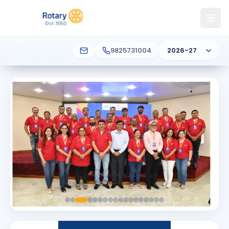
9825731004