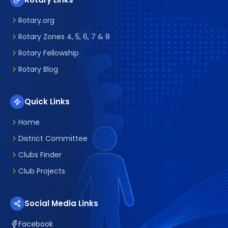
Rotary.org
Rotary Zones 4, 5, 6, 7 & 8
Rotary Fellowship
Rotary Blog
Quick Links
Home
District Committee
Clubs Finder
Club Projects
Social Media Links
Facebook