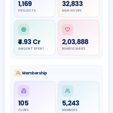
1,169
32,833
PROJECTS
MAN HOURS
₹4.93 Cr
2,03,888
AMOUNT SPENT
BENEFICIARIES
Membership
DIGNITARY
105
5,243
Olayinka
DIGNITARY
Nilesh
Hakeem
CLUBS
MEMBERS