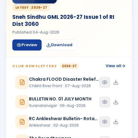
Madhav Radia
MR
BIRTHDAY
Rajkot Prime
LATEST ·
2026-27
Sneh Sindhu GML 2026-27 Issue 1 of RI
Mansi
M
Dist 3060
BIRTHDAY
Spouse of Kaunteya Gaurang Nimaksari
Published
04-Aug-2026
Maya Mandloi
MM
BIRTHDAY
Preview
Download
Spouse of Ramratan kamalsingh Mandloi
Meeta
M
BIRTHDAY
Spouse of Mahesh L. Bhanushali
View all
CLUB NEWSLETTERS
2026-27
Meeta J. Shah
Chakra FLOOD Disaster Relief Special Issue
MJ
BIRTHDAY
Baroda Sayajinagari
Chikhli River Front · 07-Aug-2026
Neelam Dewani
BULLETIN NO. 01 JULY MONTH
ND
BIRTHDAY
Spouse of Sagar Praful Dewani
Surendranagar · 06-Aug-2026
Nirav Lallubhai Prajapati
RC Ankleshwar Bulletin- Rotary Darshan
NL
BIRTHDAY
Bardoli
Ankleshwar · 02-Aug-2026
Pratibha K Agarwal
PK
BIRTHDAY