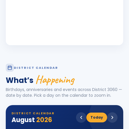
DISTRICT CALENDAR
Happening
What’s
Birthdays, anniversaries and events across District
3060
—
date by date. Pick a day on the calendar to zoom in.
DISTRICT CALENDAR
Today
August
2026