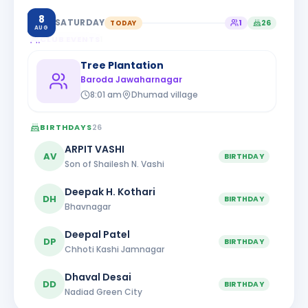
8
SATURDAY
TODAY
1
26
AUG
CLUB EVENTS
1
Tree Plantation
Baroda Jawaharnagar
8:01 am
Dhumad village
BIRTHDAYS
26
ARPIT VASHI
AV
BIRTHDAY
Son of Shailesh N. Vashi
Deepak H. Kothari
DH
BIRTHDAY
Bhavnagar
Deepal Patel
DP
BIRTHDAY
Chhoti Kashi Jamnagar
Dhaval Desai
DD
BIRTHDAY
Nadiad Green City