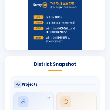
District Snapshot
Projects