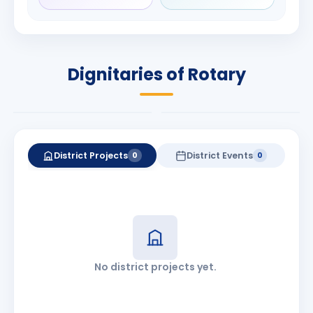
Rameshchandra
Babalola
Shah
PRESIDENT
DISTRICT GOVERNOR
Rotary International
Dignitaries of Rotary
2026-27
2026-27
Know More
Know More
District Projects
District Events
0
0
No district projects yet.