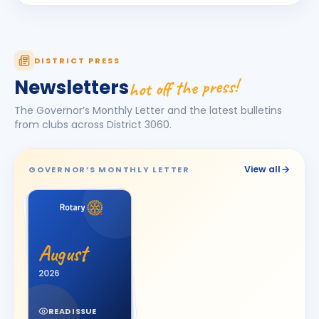
Dhruv Desai
DD
BIRTHDAY
Petlad Round Town
Esha Piyushbhai Ajmera
DISTRICT PRESS
EP
BIRTHDAY
Daughter of Piyush Ajmera
hot off the press!
Newsletters
Harhsdip Anand Morankar
HA
BIRTHDAY
The Governor’s Monthly Letter and the latest bulletins
Dhule Cross Road
from clubs across District
3060
.
HARSH U BOSAMIA
HU
BIRTHDAY
Jetpur
View all
GOVERNOR’S MONTHLY LETTER
JOT SINGH
BIRTHDAY
Vadodara One
Kalpesh Nanjibhai Balar
BIRTHDAY
August
Surat East · Proprietor
2026
Krunal Joshi
BIRTHDAY
Baroda
READ ISSUE