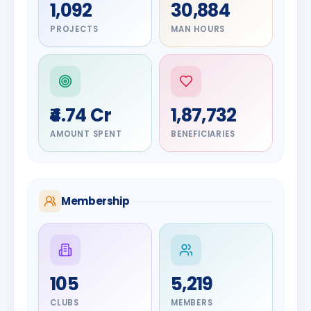
1,092
30,884
PROJECTS
MAN HOURS
₹4.74 Cr
1,87,732
AMOUNT SPENT
BENEFICIARIES
Membership
DIGNITARY
105
5,219
Olayinka
DIGNITARY
Nilesh
Hakeem
CLUBS
MEMBERS