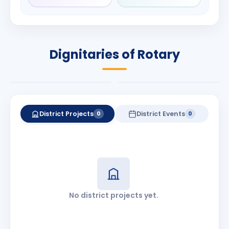
Rameshchandra
Babalola
Shah
PRESIDENT
DISTRICT GOVERNOR
Rotary International
Dignitaries of Rotary
2026-27
2026-27
Know More
Know More
District Projects
District Events
0
0
No district projects yet.