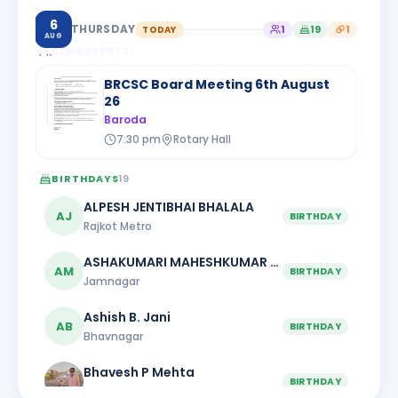
6
THURSDAY
TODAY
1
19
1
AUG
CLUB EVENTS
1
BRCSC Board Meeting 6th August
26
Baroda
7:30 pm
Rotary Hall
BIRTHDAYS
19
ALPESH JENTIBHAI BHALALA
AJ
BIRTHDAY
Rajkot Metro
ASHAKUMARI MAHESHKUMAR PATEL
AM
BIRTHDAY
Jamnagar
Ashish B. Jani
AB
BIRTHDAY
Bhavnagar
Bhavesh P Mehta
BIRTHDAY
Rajkot Greater