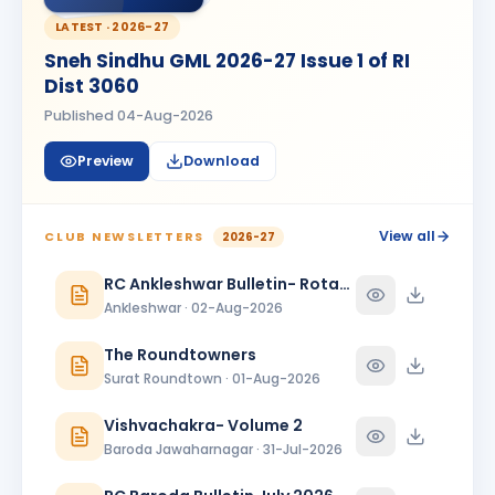
MANISH AMARBHAI SACHDEV
LATEST ·
2026-27
MA
BIRTHDAY
Bhavnagar Round Town
Sneh Sindhu GML 2026-27 Issue 1 of RI
Dist 3060
Manoj Kumar
MK
BIRTHDAY
Dadra & Nagar Haveli
Published
04-Aug-2026
Megha Giteshbhai Patel
Preview
Download
MG
BIRTHDAY
Vapi Phoenix
Mitesh Modi
View all
MM
CLUB NEWSLETTERS
2026-27
BIRTHDAY
Valsad
RC Ankleshwar Bulletin- Rotary Darshan
Rahul Ganpat Patil
Ankleshwar · 02-Aug-2026
BIRTHDAY
Nandnagari Nandurbar
The Roundtowners
Shivani Patel
SP
BIRTHDAY
Surat Roundtown · 01-Aug-2026
Vadodara Aarambh
Vishvachakra- Volume 2
Shubham Dave
SD
BIRTHDAY
Baroda Jawaharnagar · 31-Jul-2026
Son of Nihir Balvantray Dave