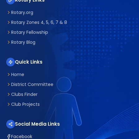
Rotary.org
Rotary Zones 4, 5, 6, 7 & 8
Rotary Fellowship
Rotary Blog
Quick Links
Home
District Committee
Clubs Finder
Club Projects
Social Media Links
Facebook