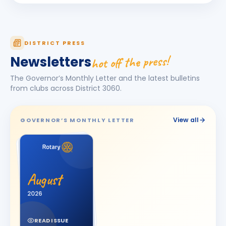
Hemantkumar Prahladsinh Mahida
BIRTHDAY
Borsad Suncity · Principal
DISTRICT PRESS
Hiteshbhai K. Ramoliya
BIRTHDAY
hot off the press!
Newsletters
Keshod · Bilders
The Governor’s Monthly Letter and the latest bulletins
Ila Sheth
IS
BIRTHDAY
from clubs across District
3060
.
Spouse of Chandresh R. Sheth
JITENDRA PRAVIBHAI ANGHAN
JP
BIRTHDAY
View all
GOVERNOR’S MONTHLY LETTER
Surat East
KALPESHBHAI LATHIYA
BIRTHDAY
Surat Diamond City
Kishorbhai Chhanalal Parikh
August
BIRTHDAY
Wadhwan City
2026
Manharlal Tribhovanbhai kakkad
MT
BIRTHDAY
Morbi Elite
READ ISSUE