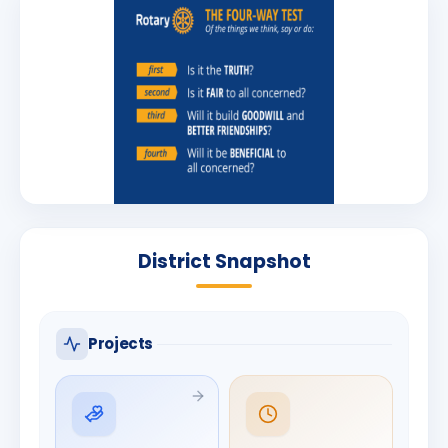
District Snapshot
Projects