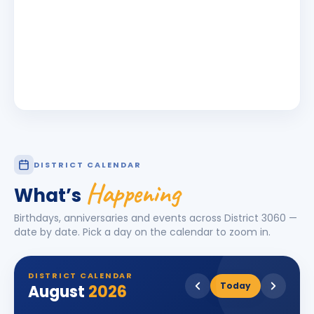
DISTRICT CALENDAR
Happening
What’s
Birthdays, anniversaries and events across District
3060
—
date by date. Pick a day on the calendar to zoom in.
DISTRICT CALENDAR
Today
August
2026