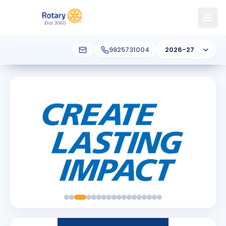
9825731004