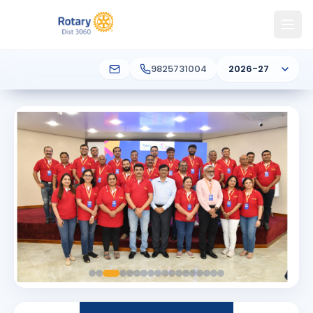
9825731004