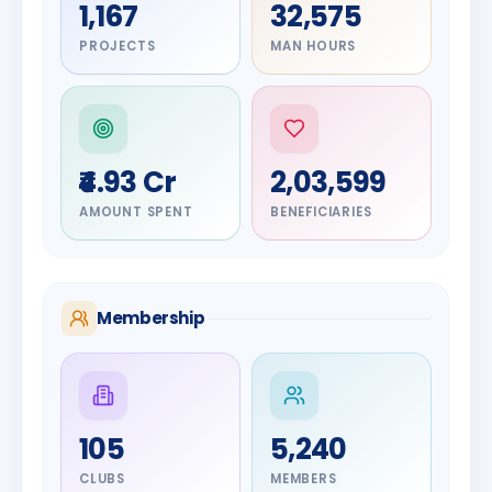
1,167
32,575
PROJECTS
MAN HOURS
₹4.93 Cr
2,03,599
AMOUNT SPENT
BENEFICIARIES
Membership
DIGNITARY
105
5,240
Olayinka
DIGNITARY
Nilesh
Hakeem
CLUBS
MEMBERS