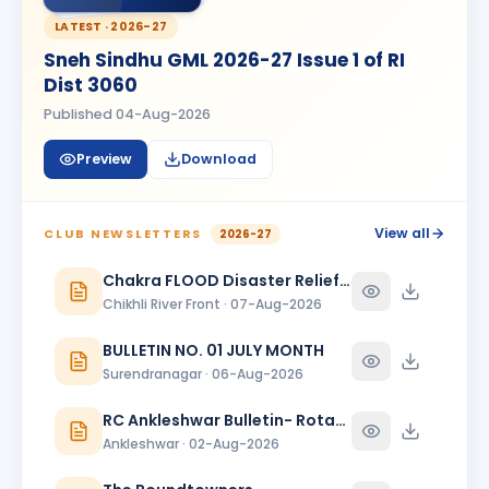
Kanishk Singh Rajput
KS
BIRTHDAY
LATEST ·
2026-27
Chikhli River Front
Sneh Sindhu GML 2026-27 Issue 1 of RI
KINJAL
Dist 3060
K
BIRTHDAY
Daughter of Dinesh Shah
Published
04-Aug-2026
KINJAL SHAH
KS
BIRTHDAY
Preview
Download
Surendranagar
Kirit K Varma
BIRTHDAY
Anand Round Town · Partner
View all
CLUB NEWSLETTERS
2026-27
Meeta
Chakra FLOOD Disaster Relief Special Issue
M
BIRTHDAY
Spouse of Vikas J. Rana
Chikhli River Front · 07-Aug-2026
Nehal Jagatrai Patel
BULLETIN NO. 01 JULY MONTH
NJ
BIRTHDAY
Rajkot Midtown
Surendranagar · 06-Aug-2026
Paresh Ghanshyambhai Thakkar
RC Ankleshwar Bulletin- Rotary Darshan
BIRTHDAY
Bhavnagar Round Town
Ankleshwar · 02-Aug-2026
piyush mukeshbhai vadher