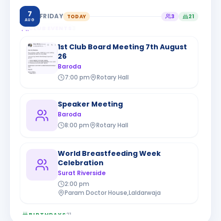
7
FRIDAY
TODAY
3
21
AUG
CLUB EVENTS
3
1st Club Board Meeting 7th August
26
Baroda
7:00 pm
Rotary Hall
Speaker Meeting
Baroda
8:00 pm
Rotary Hall
World Breastfeeding Week
Celebration
Surat Riverside
2:00 pm
Param Doctor House,Laldarwaja
BIRTHDAYS
21