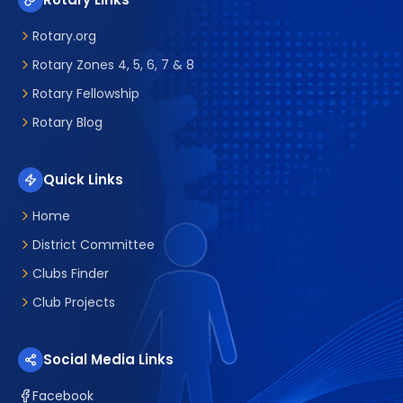
Rotary.org
Rotary Zones 4, 5, 6, 7 & 8
Rotary Fellowship
Rotary Blog
Quick Links
Home
District Committee
Clubs Finder
Club Projects
Social Media Links
Facebook