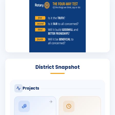
District Snapshot
Projects