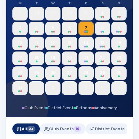
M
T
W
T
F
S
S
27
28
29
30
31
1
2
3
4
5
6
7
8
9
10
11
12
13
14
15
16
17
18
19
20
21
22
23
24
25
26
27
28
29
30
31
1
2
3
4
5
6
Club Event
District Event
Birthday
Anniversary
All
Club Events
District Events
24
10