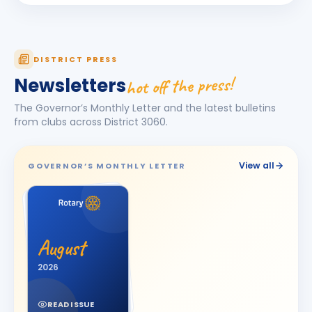
Darshna
D
BIRTHDAY
Spouse of Amit Vasant Gandhi
DEEPA
DISTRICT PRESS
D
BIRTHDAY
Daughter of Ulhas R. Marathe
hot off the press!
Newsletters
Dishit Rajendra Pobaru
DR
The Governor’s Monthly Letter and the latest bulletins
BIRTHDAY
Rajkot Prime
from clubs across District
3060
.
Hasnain M. Virani
HM
BIRTHDAY
Bhavnagar Royal
View all
GOVERNOR’S MONTHLY LETTER
Hemali
H
BIRTHDAY
Spouse of Jitesh Kishorbhai Daftary
Jayshree V Odedara
JV
BIRTHDAY
August
Junagadh
2026
KAMAL AGICHA
KA
BIRTHDAY
Bhavnagar Royal
READ ISSUE