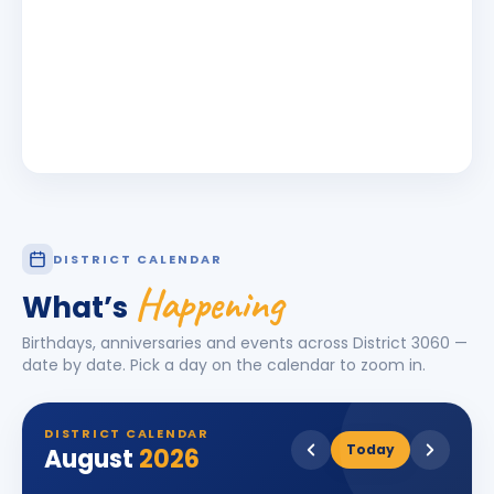
DISTRICT CALENDAR
Happening
What’s
Birthdays, anniversaries and events across District
3060
—
date by date. Pick a day on the calendar to zoom in.
DISTRICT CALENDAR
Today
August
2026