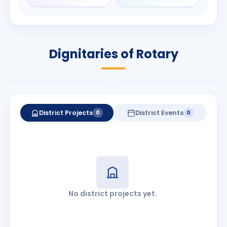
Rameshchandra
Babalola
Shah
PRESIDENT
DISTRICT GOVERNOR
Rotary International
Dignitaries of Rotary
2026-27
2026-27
Know More
Know More
District Projects
District Events
0
0
No district projects yet.