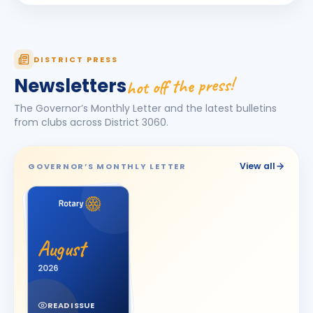
Darshna
D
BIRTHDAY
Spouse of Amit Vasant Gandhi
DEEPA
DISTRICT PRESS
D
BIRTHDAY
Daughter of Ulhas R. Marathe
hot off the press!
Newsletters
Dishit Rajendra Pobaru
DR
The Governor’s Monthly Letter and the latest bulletins
BIRTHDAY
Rajkot Prime
from clubs across District
3060
.
Hasnain M. Virani
HM
BIRTHDAY
Bhavnagar Royal
View all
GOVERNOR’S MONTHLY LETTER
Hemali
H
BIRTHDAY
Spouse of Jitesh Kishorbhai Daftary
Jayshree V Odedara
JV
BIRTHDAY
August
Junagadh
2026
KAMAL AGICHA
KA
BIRTHDAY
Bhavnagar Royal
READ ISSUE