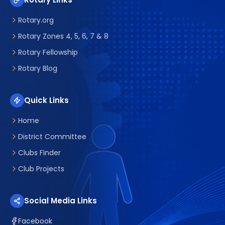
Rotary.org
Rotary Zones 4, 5, 6, 7 & 8
Rotary Fellowship
Rotary Blog
Quick Links
Home
District Committee
Clubs Finder
Club Projects
Social Media Links
Facebook