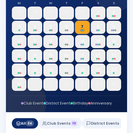
M
T
W
T
F
S
S
27
28
29
30
31
1
2
3
4
5
6
7
8
9
10
11
12
13
14
15
16
17
18
19
20
21
22
23
24
25
26
27
28
29
30
31
1
2
3
4
5
6
Club Event
District Event
Birthday
Anniversary
All
Club Events
District Events
24
10