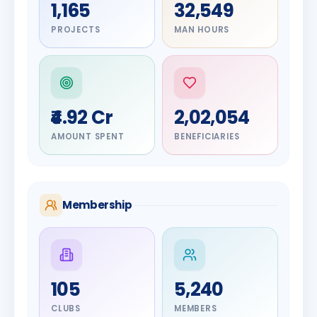
1,165
32,549
PROJECTS
MAN HOURS
₹4.92 Cr
2,02,054
AMOUNT SPENT
BENEFICIARIES
Membership
DIGNITARY
105
5,240
Olayinka
DIGNITARY
Nilesh
Hakeem
CLUBS
MEMBERS