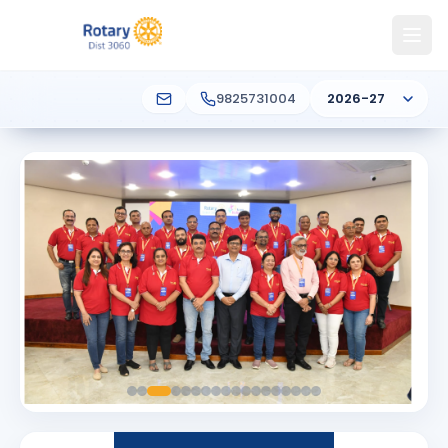
9825731004