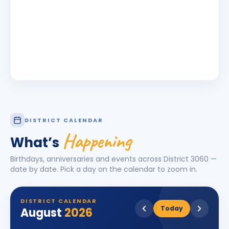
DISTRICT CALENDAR
Happening
What’s
Birthdays, anniversaries and events across District
3060
—
date by date. Pick a day on the calendar to zoom in.
DISTRICT CALENDAR
Today
August
2026