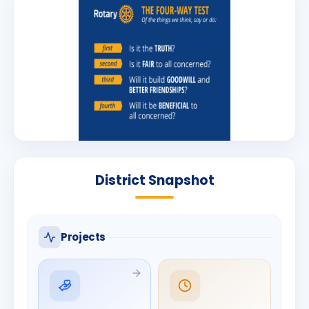
District Snapshot
Projects