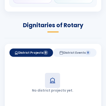
Rameshchandra
Babalola
Shah
PRESIDENT
DISTRICT GOVERNOR
Rotary International
Dignitaries of Rotary
2026-27
2026-27
Know More
Know More
District Projects
District Events
0
0
No district projects yet.