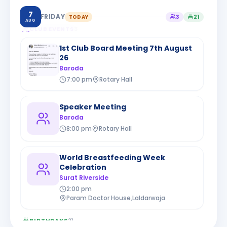
7
FRIDAY
TODAY
3
21
AUG
CLUB EVENTS
3
1st Club Board Meeting 7th August
26
Baroda
7:00 pm
Rotary Hall
Speaker Meeting
Baroda
8:00 pm
Rotary Hall
World Breastfeeding Week
Celebration
Surat Riverside
2:00 pm
Param Doctor House,Laldarwaja
BIRTHDAYS
21