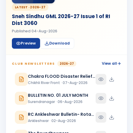
Kanishk Singh Rajput
KS
BIRTHDAY
LATEST ·
2026-27
Chikhli River Front
Sneh Sindhu GML 2026-27 Issue 1 of RI
KINJAL
Dist 3060
K
BIRTHDAY
Daughter of Dinesh Shah
Published
04-Aug-2026
KINJAL SHAH
KS
BIRTHDAY
Preview
Download
Surendranagar
Kirit K Varma
BIRTHDAY
Anand Round Town · Partner
View all
CLUB NEWSLETTERS
2026-27
Meeta
Chakra FLOOD Disaster Relief Special Issue
M
BIRTHDAY
Spouse of Vikas J. Rana
Chikhli River Front · 07-Aug-2026
Nehal Jagatrai Patel
BULLETIN NO. 01 JULY MONTH
NJ
BIRTHDAY
Rajkot Midtown
Surendranagar · 06-Aug-2026
Paresh Ghanshyambhai Thakkar
RC Ankleshwar Bulletin- Rotary Darshan
BIRTHDAY
Bhavnagar Round Town
Ankleshwar · 02-Aug-2026
piyush mukeshbhai vadher