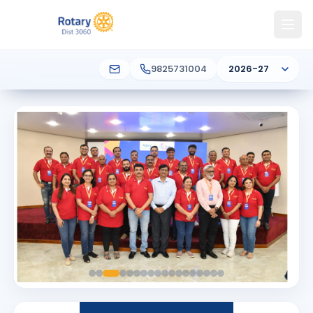
9825731004