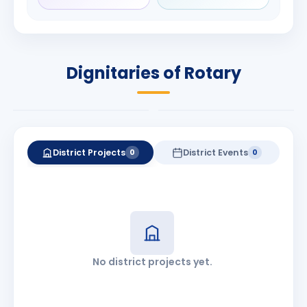
Rameshchandra
Babalola
Shah
PRESIDENT
DISTRICT GOVERNOR
Rotary International
Dignitaries of Rotary
2026-27
2026-27
Know More
Know More
District Projects
District Events
0
0
No district projects yet.