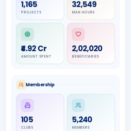
1,165
32,549
PROJECTS
MAN HOURS
₹4.92 Cr
2,02,020
AMOUNT SPENT
BENEFICIARIES
Membership
DIGNITARY
105
5,240
Olayinka
DIGNITARY
Nilesh
Hakeem
CLUBS
MEMBERS