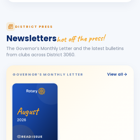
Darshna
D
BIRTHDAY
Spouse of Amit Vasant Gandhi
DEEPA
DISTRICT PRESS
D
BIRTHDAY
Daughter of Ulhas R. Marathe
hot off the press!
Newsletters
Dishit Rajendra Pobaru
DR
The Governor’s Monthly Letter and the latest bulletins
BIRTHDAY
Rajkot Prime
from clubs across District
3060
.
Hasnain M. Virani
HM
BIRTHDAY
Bhavnagar Royal
View all
GOVERNOR’S MONTHLY LETTER
Hemali
H
BIRTHDAY
Spouse of Jitesh Kishorbhai Daftary
Jayshree V Odedara
JV
BIRTHDAY
August
Junagadh
2026
KAMAL AGICHA
KA
BIRTHDAY
Bhavnagar Royal
READ ISSUE