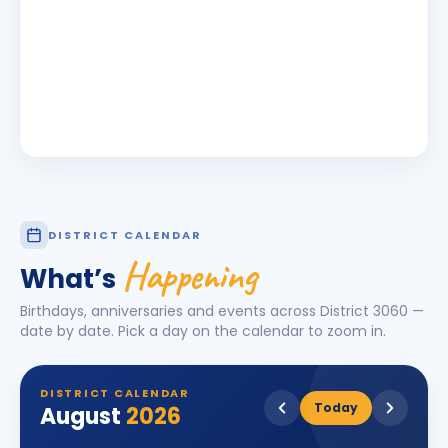
DISTRICT CALENDAR
Happening
What’s
Birthdays, anniversaries and events across District
3060
—
date by date. Pick a day on the calendar to zoom in.
DISTRICT CALENDAR
Today
August
2026