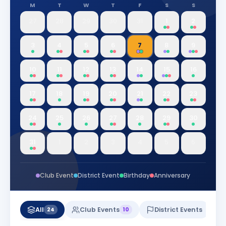
M
T
W
T
F
S
S
27
28
29
30
31
1
2
3
4
5
6
7
8
9
10
11
12
13
14
15
16
17
18
19
20
21
22
23
24
25
26
27
28
29
30
31
1
2
3
4
5
6
Club Event
District Event
Birthday
Anniversary
All
Club Events
District Events
24
10