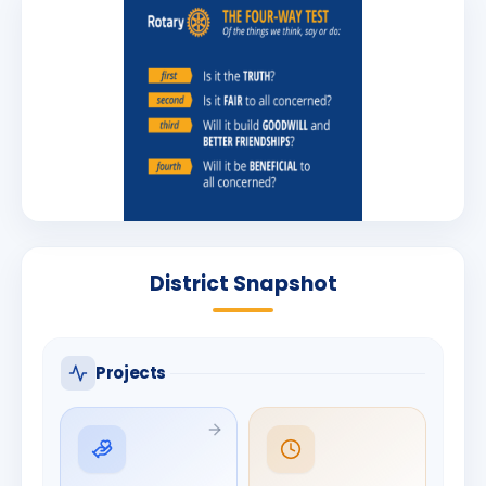
District Snapshot
Projects