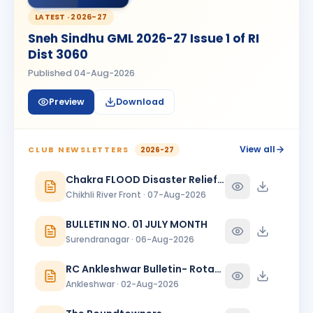
Kanishk Singh Rajput
KS
BIRTHDAY
LATEST ·
2026-27
Chikhli River Front
Sneh Sindhu GML 2026-27 Issue 1 of RI
KINJAL
Dist 3060
K
BIRTHDAY
Daughter of Dinesh Shah
Published
04-Aug-2026
KINJAL SHAH
KS
BIRTHDAY
Preview
Download
Surendranagar
Kirit K Varma
BIRTHDAY
Anand Round Town · Partner
View all
CLUB NEWSLETTERS
2026-27
Meeta
Chakra FLOOD Disaster Relief Special Issue
M
BIRTHDAY
Spouse of Vikas J. Rana
Chikhli River Front · 07-Aug-2026
Nehal Jagatrai Patel
BULLETIN NO. 01 JULY MONTH
NJ
BIRTHDAY
Rajkot Midtown
Surendranagar · 06-Aug-2026
Paresh Ghanshyambhai Thakkar
RC Ankleshwar Bulletin- Rotary Darshan
BIRTHDAY
Bhavnagar Round Town
Ankleshwar · 02-Aug-2026
piyush mukeshbhai vadher