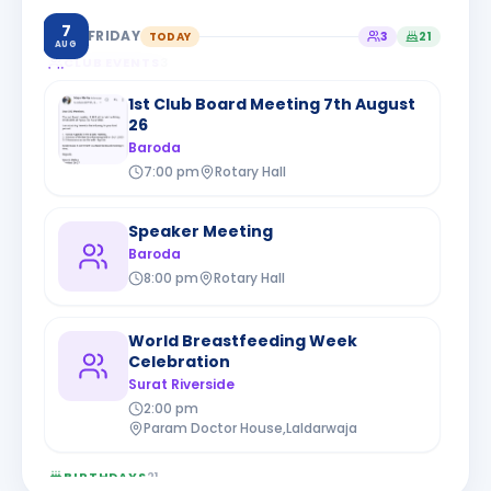
7
FRIDAY
TODAY
3
21
AUG
CLUB EVENTS
3
1st Club Board Meeting 7th August
26
Baroda
7:00 pm
Rotary Hall
Speaker Meeting
Baroda
8:00 pm
Rotary Hall
World Breastfeeding Week
Celebration
Surat Riverside
2:00 pm
Param Doctor House,Laldarwaja
BIRTHDAYS
21