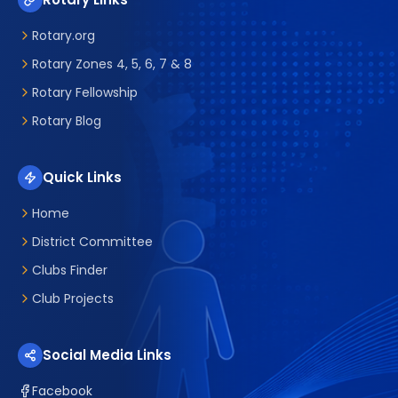
Rotary.org
Rotary Zones 4, 5, 6, 7 & 8
Rotary Fellowship
Rotary Blog
Quick Links
Home
District Committee
Clubs Finder
Club Projects
Social Media Links
Facebook