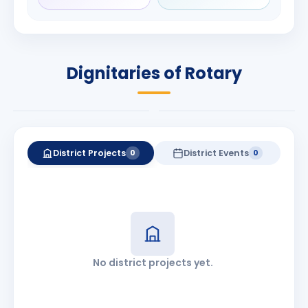
Rameshchandra
Babalola
Shah
PRESIDENT
DISTRICT GOVERNOR
Rotary International
Dignitaries of Rotary
2026-27
2026-27
Know More
Know More
District Projects
District Events
0
0
No district projects yet.