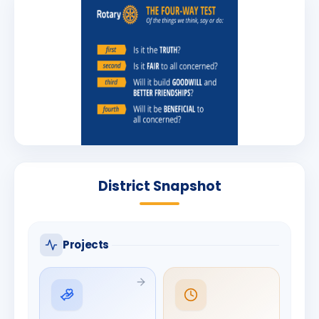
District Snapshot
Projects