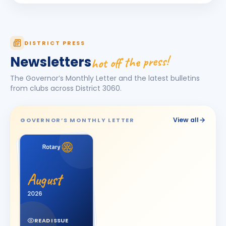
Dhruv Desai
DD
BIRTHDAY
Petlad Round Town
Esha Piyushbhai Ajmera
DISTRICT PRESS
EP
BIRTHDAY
Daughter of Piyush Ajmera
hot off the press!
Newsletters
Harhsdip Anand Morankar
HA
BIRTHDAY
The Governor’s Monthly Letter and the latest bulletins
Dhule Cross Road
from clubs across District
3060
.
HARSH U BOSAMIA
HU
BIRTHDAY
Jetpur
View all
GOVERNOR’S MONTHLY LETTER
JOT SINGH
BIRTHDAY
Vadodara One
Kalpesh Nanjibhai Balar
BIRTHDAY
August
Surat East · Proprietor
2026
Krunal Joshi
BIRTHDAY
Baroda
READ ISSUE