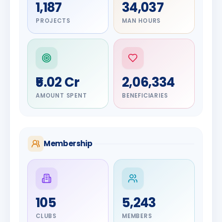
1,187
34,037
PROJECTS
MAN HOURS
₹5.02 Cr
2,06,334
AMOUNT SPENT
BENEFICIARIES
Membership
DIGNITARY
105
5,243
Olayinka
DIGNITARY
Nilesh
Hakeem
CLUBS
MEMBERS