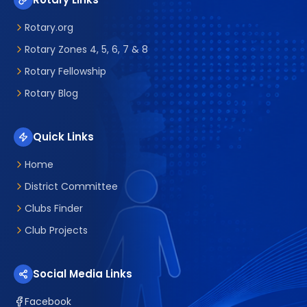
Rotary.org
Rotary Zones 4, 5, 6, 7 & 8
Rotary Fellowship
Rotary Blog
Quick Links
Home
District Committee
Clubs Finder
Club Projects
Social Media Links
Facebook