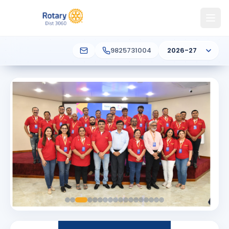
9825731004