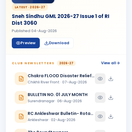
Madhav Radia
MR
BIRTHDAY
Rajkot Prime
LATEST ·
2026-27
Sneh Sindhu GML 2026-27 Issue 1 of RI
Mansi
M
Dist 3060
BIRTHDAY
Spouse of Kaunteya Gaurang Nimaksari
Published
04-Aug-2026
Maya Mandloi
MM
BIRTHDAY
Preview
Download
Spouse of Ramratan kamalsingh Mandloi
Meeta
M
BIRTHDAY
Spouse of Mahesh L. Bhanushali
View all
CLUB NEWSLETTERS
2026-27
Meeta J. Shah
Chakra FLOOD Disaster Relief Special Issue
MJ
BIRTHDAY
Baroda Sayajinagari
Chikhli River Front · 07-Aug-2026
Neelam Dewani
BULLETIN NO. 01 JULY MONTH
ND
BIRTHDAY
Spouse of Sagar Praful Dewani
Surendranagar · 06-Aug-2026
Nirav Lallubhai Prajapati
RC Ankleshwar Bulletin- Rotary Darshan
NL
BIRTHDAY
Bardoli
Ankleshwar · 02-Aug-2026
Pratibha K Agarwal
PK
BIRTHDAY