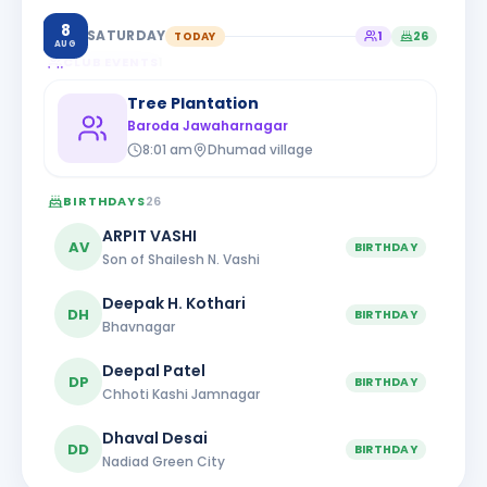
8
SATURDAY
TODAY
1
26
AUG
CLUB EVENTS
1
Tree Plantation
Baroda Jawaharnagar
8:01 am
Dhumad village
BIRTHDAYS
26
ARPIT VASHI
AV
BIRTHDAY
Son of Shailesh N. Vashi
Deepak H. Kothari
DH
BIRTHDAY
Bhavnagar
Deepal Patel
DP
BIRTHDAY
Chhoti Kashi Jamnagar
Dhaval Desai
DD
BIRTHDAY
Nadiad Green City