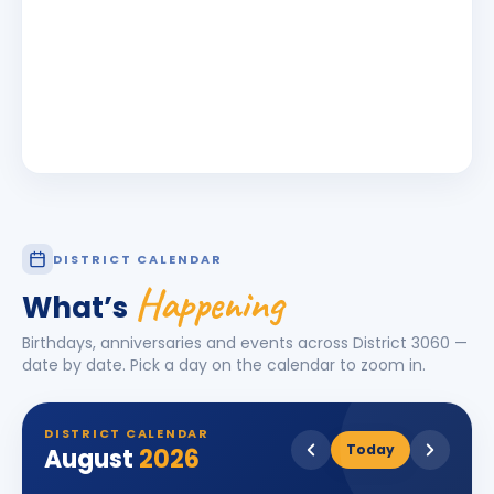
DISTRICT CALENDAR
Happening
What’s
Birthdays, anniversaries and events across District
3060
—
date by date. Pick a day on the calendar to zoom in.
DISTRICT CALENDAR
Today
August
2026