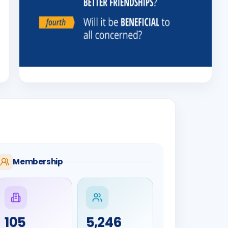
Membership
105
5,246