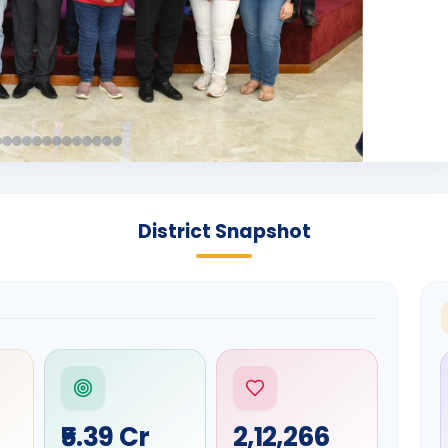
District Snapshot
₹5.39 Cr
2,12,266