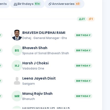
vents
Birthdays
Anniversaries
614
43
21
1
BHAVESH DILIPBHAI RAMI
Y
BIRTHDAY
Dahej · General Manager -Ehs
Bhavesh Shah
BS
Y
BIRTHDAY
Spouse of Sonal Bhavesh Shah
Harsh J Choksi
HJ
Y
BIRTHDAY
Vadodara One
Leena Jayesh Dixit
Y
BIRTHDAY
Sarigam
Manuj Rajiv Shah
MR
Y
BIRTHDAY
Bharuch
MUKESHKUMAR VELJIBHAI PANSURIA