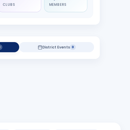
CLUBS
MEMBERS
District Events
0
0
district projects yet.