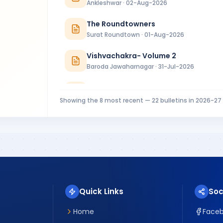
Ankleshwar · 02-Aug-2026
The Roundtowners
Surat Roundtown · 01-Aug-2026
Vishvachakra- Volume 2
Baroda Jawaharnagar · 31-Jul-2026
RC Baroda Bulletin July 2026
Baroda · 31-Jul-2026
Showing the
8
most recent —
22
bulletins in
2026-27
MIDTOWNER 4 - 27.07.2026
Rajkot Midtown · 27-Jul-2026
Riverside Ripples Installation Bulletin
Surat Riverside · 25-Jul-2026
Quick Links
Soc
Home
Face