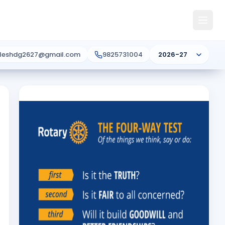
ileshdg2627@gmail.com
9825731004