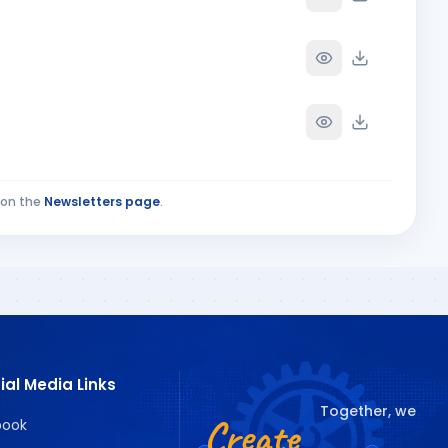
on the
Newsletters page
.
ial Media Links
Together, we
Create
book