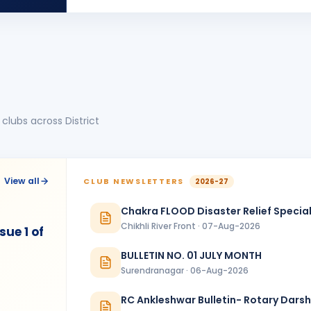
BIRTHDA
Dadra & Nagar Haveli · Director
Neeta Kakaria
NK
BIRTHDA
Spouse of Ujwal Kakaria
Rahul Vyas
RV
BIRTHDA
Nadiad Green City
clubs across District
Ritesh Madia
RM
BIRTHDA
Rajkot Midtown
Sneha Chaudhary
SC
BIRTHDA
View all
CLUB NEWSLETTERS
2026-27
Nadiad Green City
Chakra FLOOD Disaster Relief Special
Yogesh Brahmbhatt
YB
BIRTHDA
Chikhli River Front · 07-Aug-2026
Nadiad Green City
ue 1 of
BULLETIN NO. 01 JULY MONTH
ANNIVERSARIES
1
Surendranagar · 06-Aug-2026
Vijay Badani & Bina Badani
ANNIVERSAR
Rajkot
RC Ankleshwar Bulletin- Rotary Dars