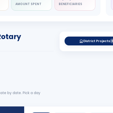
AMOUNT SPENT
BENEFICIARIES
NITARY
esh Rameshchandra
ah
RICT GOVERNOR
Rotary
-27
District Projects
 More
No 
ate by date. Pick a day