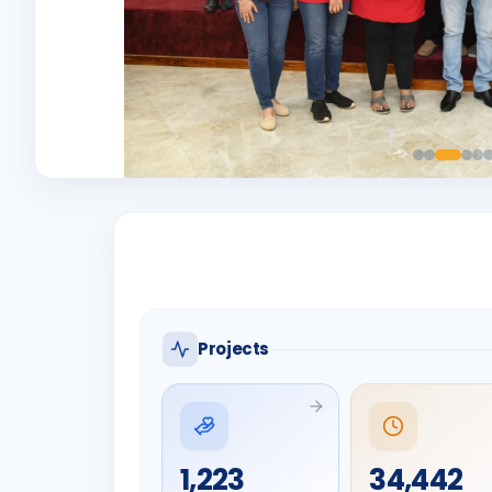
Projects
1,223
34,442