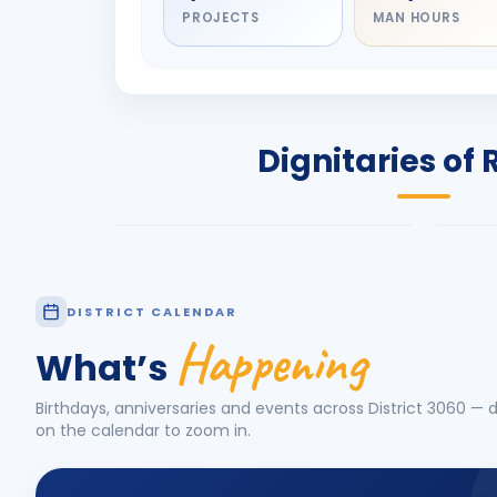
PROJECTS
MAN HOURS
DIGNITARY
DIG
Olayinka Hakeem
Nil
Babalola
Sh
PRESIDENT
DIST
Dignitaries of 
Rotary International 2026-27
2026
Know More
Know
DISTRICT CALENDAR
Happening
What’s
Birthdays, anniversaries and events across District
3060
— d
on the calendar to zoom in.