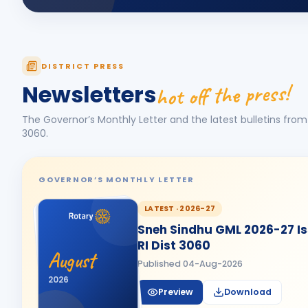
DISTRICT PRESS
hot off the press!
Newsletters
The Governor’s Monthly Letter and the latest bulletins from 
3060
.
GOVERNOR’S MONTHLY LETTER
LATEST ·
2026-27
Sneh Sindhu GML 2026-27 Iss
RI Dist 3060
August
Published
04-Aug-2026
2026
Preview
Download