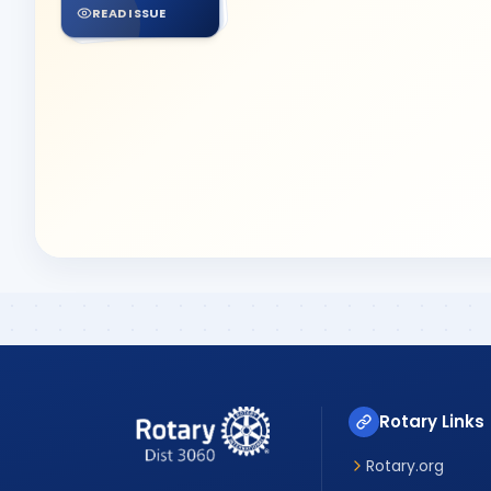
READ ISSUE
Rotary Links
Rotary.org