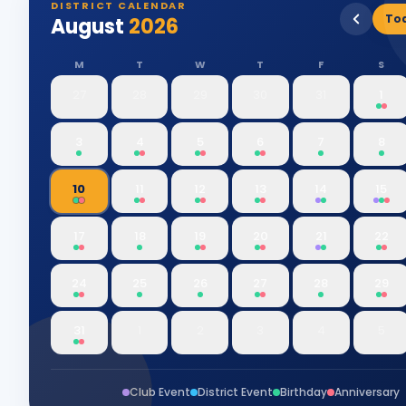
DISTRICT CALENDAR
To
August
2026
M
T
W
T
F
S
27
28
29
30
31
1
3
4
5
6
7
8
10
11
12
13
14
15
17
18
19
20
21
22
24
25
26
27
28
29
31
1
2
3
4
5
Club Event
District Event
Birthday
Anniversary