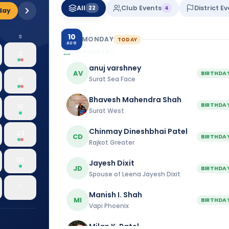
All
Club Events
District E
22
4
day
10
S
MONDAY
TODAY
AUG
BIRTHDAYS
21
2
anuj varshney
AV
BIRTHDA
Surat Sea Face
9
Bhavesh Mahendra Shah
BIRTHDA
16
Surat West
Chinmay Dineshbhai Patel
23
CD
BIRTHDA
Rajkot Greater
30
Jayesh Dixit
JD
BIRTHDA
Spouse of Leena Jayesh Dixit
6
Manish I. Shah
MI
BIRTHDA
Vapi Phoenix
Milan K. Patel