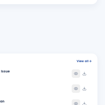
MV
Y
BIRTHDAY
Junagadh
Paresh Kalavadia
Y
BIRTHDAY
Rajkot Greater
Reshma Nitesh Padhiyar
RN
Y
BIRTHDAY
Dahej Sea Face
SHYAM KANJIBHAI GHEDIA
SK
Y
BIRTHDAY
Rajkot Greater
Vijay Badani
Y
BIRTHDAY
View all
Rajkot
 Issue
Y
Y
han