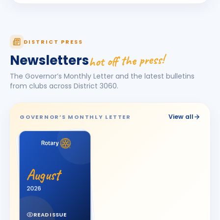
Darshna
D
BIRTHDAY
Spouse of Amit Vasant Gandhi
DEEPA
DISTRICT PRESS
D
BIRTHDAY
Daughter of Ulhas R. Marathe
hot off the press!
Newsletters
Dishit Rajendra Pobaru
DR
The Governor’s Monthly Letter and the latest bulletins
BIRTHDAY
Rajkot Prime
from clubs across District
3060
.
Hasnain M. Virani
HM
BIRTHDAY
Bhavnagar Royal
View all
GOVERNOR’S MONTHLY LETTER
Hemali
H
BIRTHDAY
Spouse of Jitesh Kishorbhai Daftary
Jayshree V Odedara
JV
BIRTHDAY
August
Junagadh
2026
KAMAL AGICHA
KA
BIRTHDAY
Bhavnagar Royal
READ ISSUE