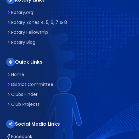
Rotary.org
Rotary Zones 4, 5, 6, 7 & 8
Rotary Fellowship
Rotary Blog
Quick Links
Home
District Committee
Clubs Finder
Club Projects
Social Media Links
Facebook