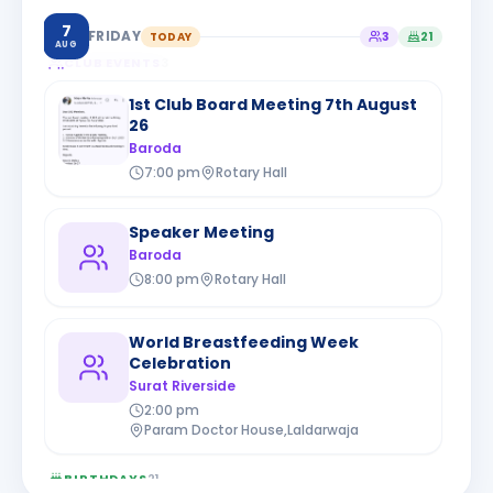
7
FRIDAY
TODAY
3
21
AUG
CLUB EVENTS
3
1st Club Board Meeting 7th August
26
Baroda
7:00 pm
Rotary Hall
Speaker Meeting
Baroda
8:00 pm
Rotary Hall
World Breastfeeding Week
Celebration
Surat Riverside
2:00 pm
Param Doctor House,Laldarwaja
BIRTHDAYS
21