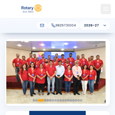
9825731004