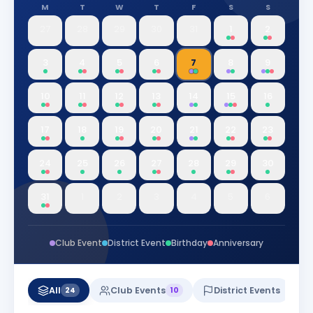
M
T
W
T
F
S
S
27
28
29
30
31
1
2
3
4
5
6
7
8
9
10
11
12
13
14
15
16
17
18
19
20
21
22
23
24
25
26
27
28
29
30
31
1
2
3
4
5
6
Club Event
District Event
Birthday
Anniversary
All
Club Events
District Events
24
10