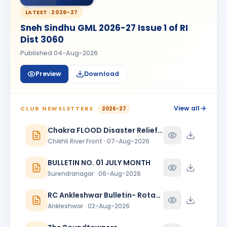
Kanishk Singh Rajput
KS
BIRTHDAY
LATEST ·
2026-27
Chikhli River Front
Sneh Sindhu GML 2026-27 Issue 1 of RI
KINJAL
Dist 3060
K
BIRTHDAY
Daughter of Dinesh Shah
Published
04-Aug-2026
KINJAL SHAH
KS
BIRTHDAY
Preview
Download
Surendranagar
Kirit K Varma
BIRTHDAY
Anand Round Town · Partner
View all
CLUB NEWSLETTERS
2026-27
Meeta
Chakra FLOOD Disaster Relief Special Issue
M
BIRTHDAY
Spouse of Vikas J. Rana
Chikhli River Front · 07-Aug-2026
Nehal Jagatrai Patel
BULLETIN NO. 01 JULY MONTH
NJ
BIRTHDAY
Rajkot Midtown
Surendranagar · 06-Aug-2026
Paresh Ghanshyambhai Thakkar
RC Ankleshwar Bulletin- Rotary Darshan
BIRTHDAY
Bhavnagar Round Town
Ankleshwar · 02-Aug-2026
piyush mukeshbhai vadher