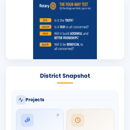
District Snapshot
Projects