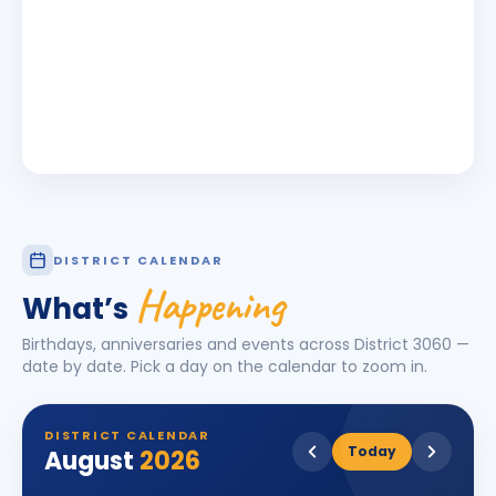
DISTRICT CALENDAR
Happening
What’s
Birthdays, anniversaries and events across District
3060
—
date by date. Pick a day on the calendar to zoom in.
DISTRICT CALENDAR
Today
August
2026