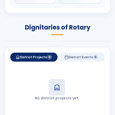
Rameshchandra
Babalola
Shah
PRESIDENT
DISTRICT GOVERNOR
Rotary International
Dignitaries of Rotary
2026-27
2026-27
Know More
Know More
District Projects
District Events
0
0
No district projects yet.