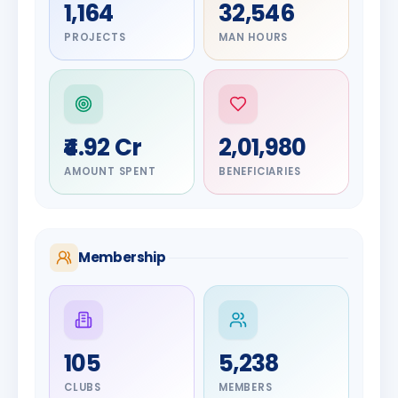
1,164
32,546
PROJECTS
MAN HOURS
₹4.92 Cr
2,01,980
AMOUNT SPENT
BENEFICIARIES
Membership
DIGNITARY
105
5,238
Olayinka
DIGNITARY
Nilesh
Hakeem
CLUBS
MEMBERS