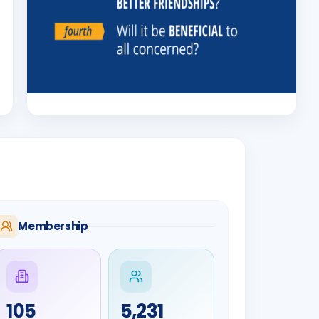
Membership
105
5,231