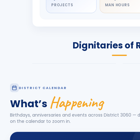
PROJECTS
MAN HOURS
DIGNITARY
DIG
Olayinka Hakeem
Nil
Babalola
Sh
PRESIDENT
DIST
Dignitaries of 
Rotary International 2026-27
2026
Know More
Know
DISTRICT CALENDAR
Happening
What’s
Birthdays, anniversaries and events across District
3060
— d
on the calendar to zoom in.