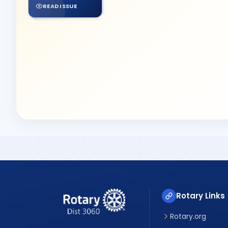
READ ISSUE
Rotary Links
Rotary.org