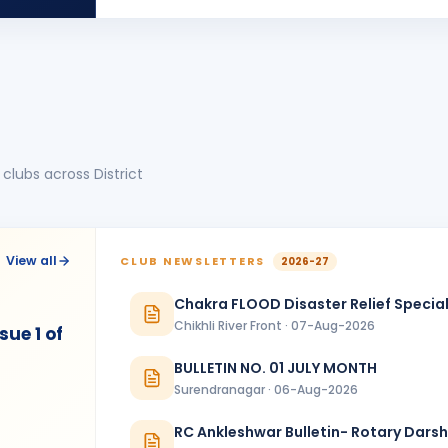
BIRTHDA
Anand Round Town · Partner
Nehal Jagatrai Patel
NJ
BIRTHDA
Rajkot Midtown
piyush mukeshbhai vadher
PM
BIRTHDA
Rajkot Metro
clubs across District
Sanjeev Verma
SV
BIRTHDA
Bharuch Narmada Nagari
Vikas Shah
BIRTHDA
View all
CLUB NEWSLETTERS
2026-27
Baroda Kalanagari · Director
Chakra FLOOD Disaster Relief Special
YOGESH ARJUN PATIL
BIRTHDA
Chikhli River Front · 07-Aug-2026
Ankleshwar · Director
ue 1 of
BULLETIN NO. 01 JULY MONTH
Surendranagar · 06-Aug-2026
RC Ankleshwar Bulletin- Rotary Dars