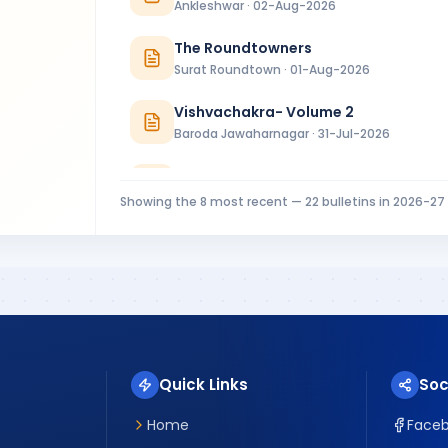
Ankleshwar · 02-Aug-2026
The Roundtowners
Surat Roundtown · 01-Aug-2026
Vishvachakra- Volume 2
Baroda Jawaharnagar · 31-Jul-2026
RC Baroda Bulletin July 2026
Baroda · 31-Jul-2026
Showing the
8
most recent —
22
bulletins in
2026-27
MIDTOWNER 4 - 27.07.2026
Rajkot Midtown · 27-Jul-2026
Riverside Ripples Installation Bulletin
Surat Riverside · 25-Jul-2026
Quick Links
Soc
Home
Face