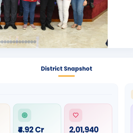
District Snapshot
₹4.92 Cr
2,01,940