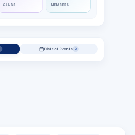
CLUBS
MEMBERS
District Events
0
0
Speaker Meeting
district projects yet.
Baroda
8:00 pm
Rotary Hall