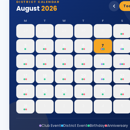
DISTRICT CALENDAR
To
August
2026
M
T
W
T
F
S
27
28
29
30
31
1
3
4
5
6
7
8
10
11
12
13
14
15
17
18
19
20
21
22
24
25
26
27
28
29
31
1
2
3
4
5
Club Event
District Event
Birthday
Anniversary