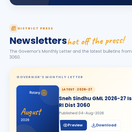
DISTRICT PRESS
hot off the press!
Newsletters
The Governor’s Monthly Letter and the latest bulletins from 
3060
.
GOVERNOR’S MONTHLY LETTER
LATEST ·
2026-27
Sneh Sindhu GML 2026-27 Iss
RI Dist 3060
August
Published
04-Aug-2026
2026
Preview
Download