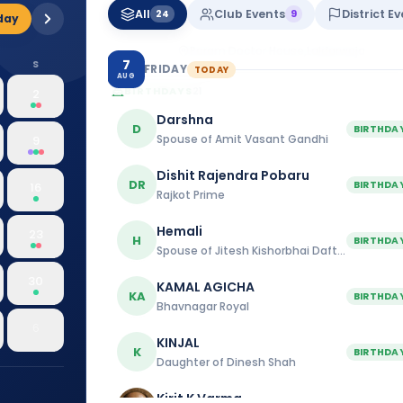
All
Club Events
District E
24
Surat Riverside
9
day
2:00 pm
Param Doctor House,Laldarwaja
7
S
FRIDAY
TODAY
AUG
BIRTHDAYS
21
2
Darshna
D
BIRTHDA
Spouse of Amit Vasant Gandhi
9
Dishit Rajendra Pobaru
DR
BIRTHDA
16
Rajkot Prime
Hemali
23
H
BIRTHDA
Spouse of Jitesh Kishorbhai Daftary
30
KAMAL AGICHA
KA
BIRTHDA
Bhavnagar Royal
6
KINJAL
K
BIRTHDA
Daughter of Dinesh Shah
Kirit K Varma