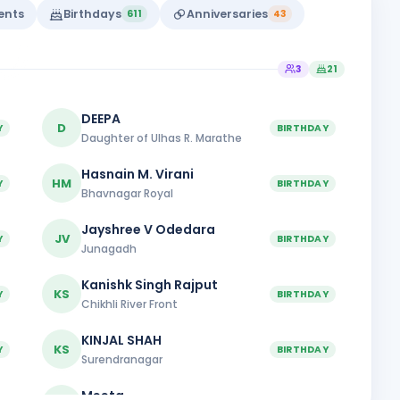
vents
Birthdays
Anniversaries
611
43
3
21
DEEPA
D
Y
BIRTHDAY
Daughter of Ulhas R. Marathe
Hasnain M. Virani
HM
Y
BIRTHDAY
Bhavnagar Royal
Jayshree V Odedara
JV
Y
BIRTHDAY
Junagadh
Kanishk Singh Rajput
KS
Y
BIRTHDAY
Chikhli River Front
KINJAL SHAH
KS
Y
BIRTHDAY
Surendranagar
Meeta