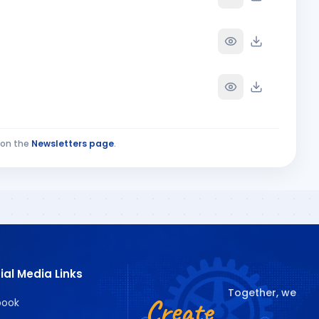
on the
Newsletters page
.
ial Media Links
Together, we
Create
book