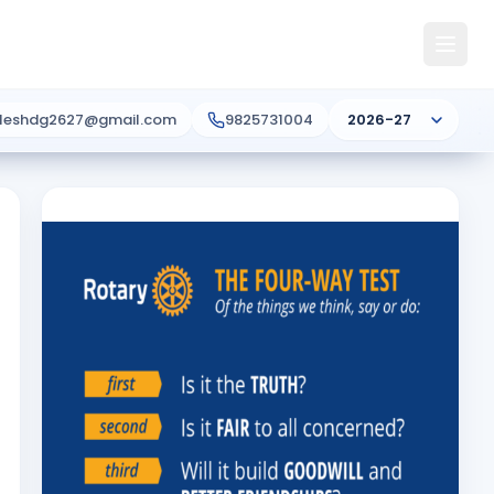
ileshdg2627@gmail.com
9825731004