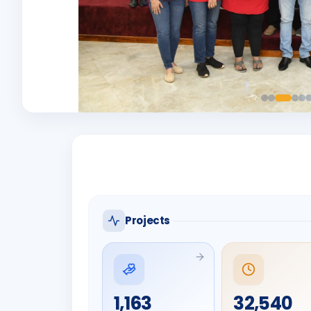
Projects
1,163
32,540