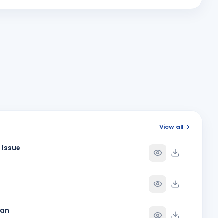
M
Y
BIRTHDAY
Spouse of Vikas J. Rana
Paresh Ghanshyambhai Thakkar
Y
BIRTHDAY
Bhavnagar Round Town
Roopa
R
Y
BIRTHDAY
Spouse of Mihir Vijaybhai Nagrecha
Sukannya Pampapathi Rotti
SP
Y
BIRTHDAY
Rajkot Midtown
Viraj Devdattbhai Jani
VD
Y
BIRTHDAY
View all
Daughter of Devdatt Jitendrabhai Jani
 Issue
Y
han