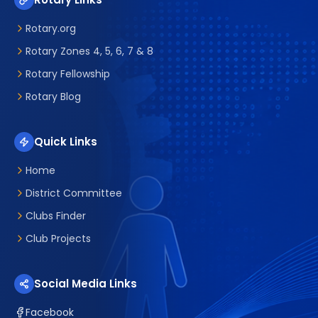
Rotary.org
Rotary Zones 4, 5, 6, 7 & 8
Rotary Fellowship
Rotary Blog
Quick Links
Home
District Committee
Clubs Finder
Club Projects
Social Media Links
Facebook