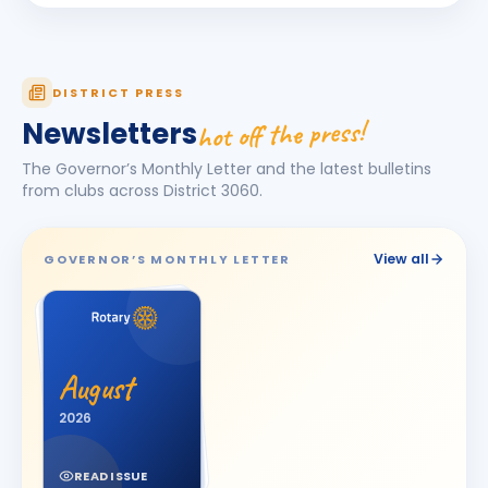
Darshna
D
BIRTHDAY
Spouse of Amit Vasant Gandhi
DEEPA
DISTRICT PRESS
D
BIRTHDAY
Daughter of Ulhas R. Marathe
hot off the press!
Newsletters
Dishit Rajendra Pobaru
DR
The Governor’s Monthly Letter and the latest bulletins
BIRTHDAY
Rajkot Prime
from clubs across District
3060
.
Hasnain M. Virani
HM
BIRTHDAY
Bhavnagar Royal
View all
GOVERNOR’S MONTHLY LETTER
Hemali
H
BIRTHDAY
Spouse of Jitesh Kishorbhai Daftary
Jayshree V Odedara
JV
BIRTHDAY
August
Junagadh
2026
KAMAL AGICHA
KA
BIRTHDAY
Bhavnagar Royal
READ ISSUE