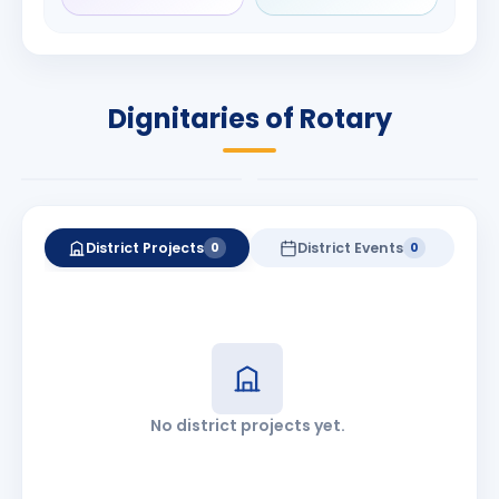
Rameshchandra
Babalola
Shah
PRESIDENT
DISTRICT GOVERNOR
Rotary International
Dignitaries of Rotary
2026-27
2026-27
Know More
Know More
District Projects
District Events
0
0
No district projects yet.