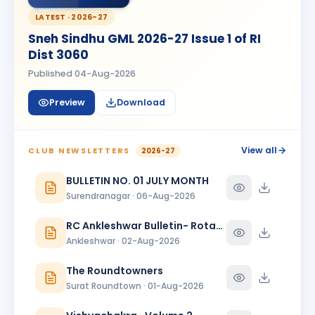
Kanishk Singh Rajput
KS
BIRTHDAY
LATEST ·
2026-27
Chikhli River Front
Sneh Sindhu GML 2026-27 Issue 1 of RI
KINJAL
Dist 3060
K
BIRTHDAY
Daughter of Dinesh Shah
Published
04-Aug-2026
KINJAL SHAH
KS
BIRTHDAY
Preview
Download
Surendranagar
Kirit K Varma
BIRTHDAY
Anand Round Town · Partner
View all
CLUB NEWSLETTERS
2026-27
Meeta
BULLETIN NO. 01 JULY MONTH
M
BIRTHDAY
Spouse of Vikas J. Rana
Surendranagar · 06-Aug-2026
Nehal Jagatrai Patel
RC Ankleshwar Bulletin- Rotary Darshan
NJ
BIRTHDAY
Rajkot Midtown
Ankleshwar · 02-Aug-2026
Paresh Ghanshyambhai Thakkar
The Roundtowners
BIRTHDAY
Bhavnagar Round Town
Surat Roundtown · 01-Aug-2026
piyush mukeshbhai vadher