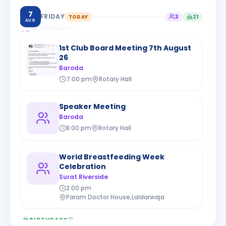
7
FRIDAY
TODAY
3
21
AUG
CLUB EVENTS
3
1st Club Board Meeting 7th August
26
Baroda
7:00 pm
Rotary Hall
Speaker Meeting
Baroda
8:00 pm
Rotary Hall
World Breastfeeding Week
Celebration
Surat Riverside
2:00 pm
Param Doctor House,Laldarwaja
BIRTHDAYS
21