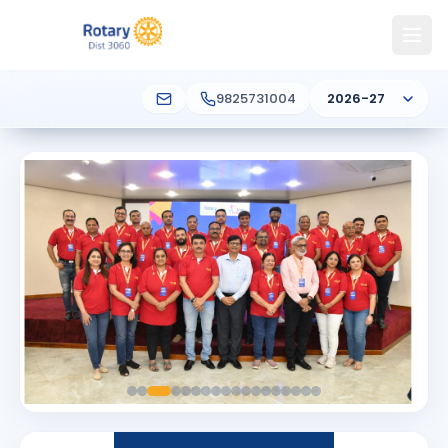
9825731004