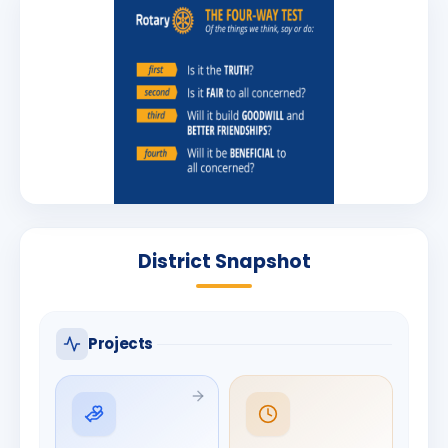
District Snapshot
Projects