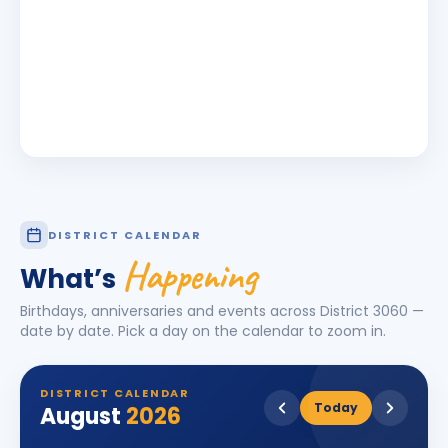
DISTRICT CALENDAR
Happening
What’s
Birthdays, anniversaries and events across District
3060
—
date by date. Pick a day on the calendar to zoom in.
DISTRICT CALENDAR
Today
August
2026