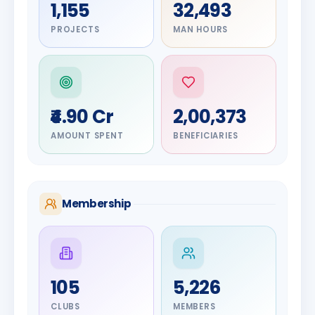
1,155
32,493
PROJECTS
MAN HOURS
₹4.90 Cr
2,00,373
AMOUNT SPENT
BENEFICIARIES
Membership
DIGNITARY
105
5,226
Olayinka
DIGNITARY
Nilesh
Hakeem
CLUBS
MEMBERS