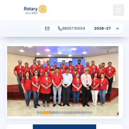
9825731004