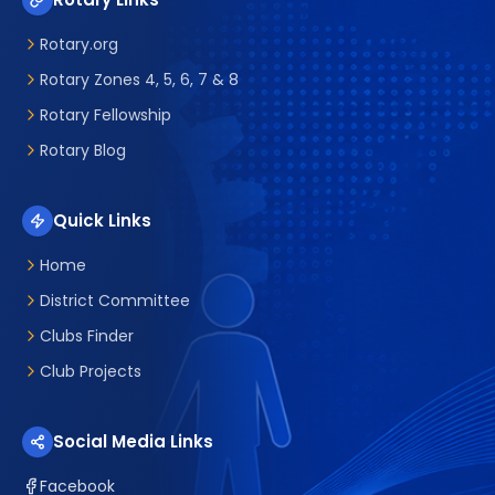
Rotary.org
Rotary Zones 4, 5, 6, 7 & 8
Rotary Fellowship
Rotary Blog
Quick Links
Home
District Committee
Clubs Finder
Club Projects
Social Media Links
Facebook