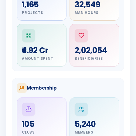
1,165
32,549
PROJECTS
MAN HOURS
₹4.92 Cr
2,02,054
AMOUNT SPENT
BENEFICIARIES
Membership
DIGNITARY
105
5,240
Olayinka
DIGNITARY
Nilesh
Hakeem
CLUBS
MEMBERS