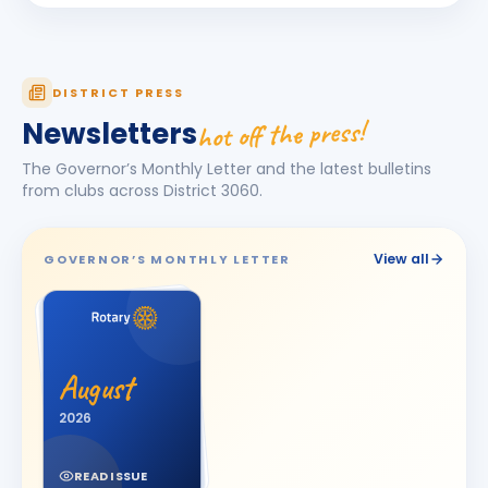
Darshna
D
BIRTHDAY
Spouse of Amit Vasant Gandhi
DEEPA
DISTRICT PRESS
D
BIRTHDAY
Daughter of Ulhas R. Marathe
hot off the press!
Newsletters
Dishit Rajendra Pobaru
DR
The Governor’s Monthly Letter and the latest bulletins
BIRTHDAY
Rajkot Prime
from clubs across District
3060
.
Hasnain M. Virani
HM
BIRTHDAY
Bhavnagar Royal
View all
GOVERNOR’S MONTHLY LETTER
Hemali
H
BIRTHDAY
Spouse of Jitesh Kishorbhai Daftary
Jayshree V Odedara
JV
BIRTHDAY
August
Junagadh
2026
KAMAL AGICHA
KA
BIRTHDAY
Bhavnagar Royal
READ ISSUE