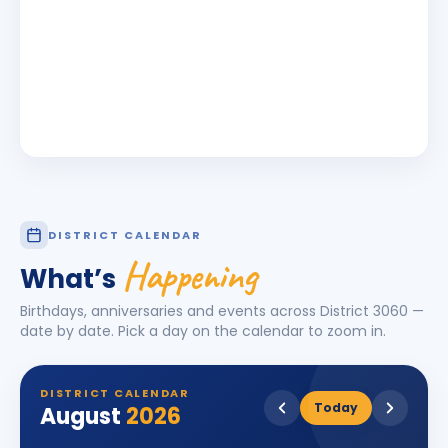
DISTRICT CALENDAR
Happening
What’s
Birthdays, anniversaries and events across District
3060
—
date by date. Pick a day on the calendar to zoom in.
DISTRICT CALENDAR
Today
August
2026