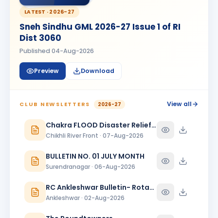
Kanishk Singh Rajput
KS
BIRTHDAY
LATEST ·
2026-27
Chikhli River Front
Sneh Sindhu GML 2026-27 Issue 1 of RI
KINJAL
Dist 3060
K
BIRTHDAY
Daughter of Dinesh Shah
Published
04-Aug-2026
KINJAL SHAH
KS
BIRTHDAY
Preview
Download
Surendranagar
Kirit K Varma
BIRTHDAY
Anand Round Town · Partner
View all
CLUB NEWSLETTERS
2026-27
Meeta
Chakra FLOOD Disaster Relief Special Issue
M
BIRTHDAY
Spouse of Vikas J. Rana
Chikhli River Front · 07-Aug-2026
Nehal Jagatrai Patel
BULLETIN NO. 01 JULY MONTH
NJ
BIRTHDAY
Rajkot Midtown
Surendranagar · 06-Aug-2026
Paresh Ghanshyambhai Thakkar
RC Ankleshwar Bulletin- Rotary Darshan
BIRTHDAY
Bhavnagar Round Town
Ankleshwar · 02-Aug-2026
piyush mukeshbhai vadher