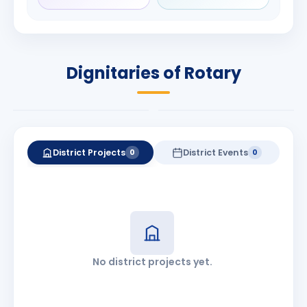
Rameshchandra
Babalola
Shah
PRESIDENT
DISTRICT GOVERNOR
Rotary International
Dignitaries of Rotary
2026-27
2026-27
Know More
Know More
District Projects
District Events
0
0
No district projects yet.