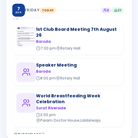
7
FRIDAY
TODAY
3
21
AUG
CLUB EVENTS
3
1st Club Board Meeting 7th August
26
Baroda
7:00 pm
Rotary Hall
Speaker Meeting
Baroda
8:00 pm
Rotary Hall
World Breastfeeding Week
Celebration
Surat Riverside
2:00 pm
Param Doctor House,Laldarwaja
BIRTHDAYS
21