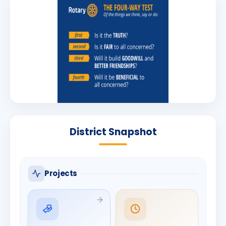
District Snapshot
Projects