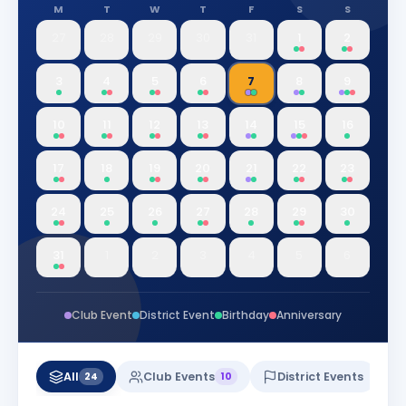
M
T
W
T
F
S
S
27
28
29
30
31
1
2
3
4
5
6
7
8
9
10
11
12
13
14
15
16
17
18
19
20
21
22
23
24
25
26
27
28
29
30
31
1
2
3
4
5
6
Club Event
District Event
Birthday
Anniversary
All
Club Events
District Events
24
10