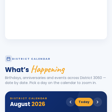
DISTRICT CALENDAR
Happening
What’s
Birthdays, anniversaries and events across District
3060
—
date by date. Pick a day on the calendar to zoom in.
DISTRICT CALENDAR
Today
August
2026