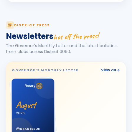
Dhruv Desai
DD
BIRTHDAY
Petlad Round Town
Esha Piyushbhai Ajmera
DISTRICT PRESS
EP
BIRTHDAY
Daughter of Piyush Ajmera
hot off the press!
Newsletters
Harhsdip Anand Morankar
HA
BIRTHDAY
The Governor’s Monthly Letter and the latest bulletins
Dhule Cross Road
from clubs across District
3060
.
HARSH U BOSAMIA
HU
BIRTHDAY
Jetpur
View all
GOVERNOR’S MONTHLY LETTER
JOT SINGH
BIRTHDAY
Vadodara One
Kalpesh Nanjibhai Balar
BIRTHDAY
August
Surat East · Proprietor
2026
Krunal Joshi
BIRTHDAY
Baroda
READ ISSUE