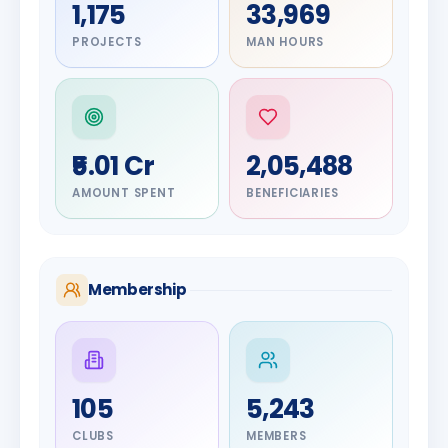
1,175
33,969
PROJECTS
MAN HOURS
₹5.01 Cr
2,05,488
AMOUNT SPENT
BENEFICIARIES
Membership
DIGNITARY
105
5,243
Olayinka
DIGNITARY
Nilesh
Hakeem
CLUBS
MEMBERS