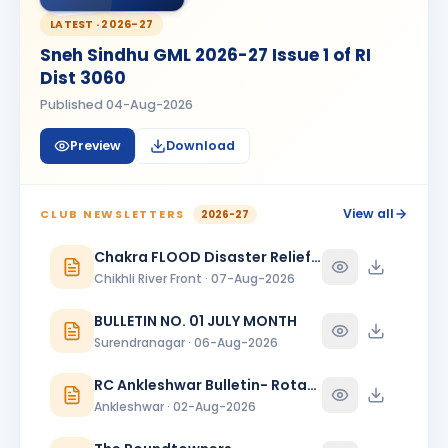
Madhav Radia
MR
BIRTHDAY
Rajkot Prime
LATEST ·
2026-27
Sneh Sindhu GML 2026-27 Issue 1 of RI
Mansi
M
Dist 3060
BIRTHDAY
Spouse of Kaunteya Gaurang Nimaksari
Published
04-Aug-2026
Maya Mandloi
MM
BIRTHDAY
Preview
Download
Spouse of Ramratan kamalsingh Mandloi
Meeta
M
BIRTHDAY
Spouse of Mahesh L. Bhanushali
View all
CLUB NEWSLETTERS
2026-27
Meeta J. Shah
Chakra FLOOD Disaster Relief Special Issue
MJ
BIRTHDAY
Baroda Sayajinagari
Chikhli River Front · 07-Aug-2026
Neelam Dewani
BULLETIN NO. 01 JULY MONTH
ND
BIRTHDAY
Spouse of Sagar Praful Dewani
Surendranagar · 06-Aug-2026
Nirav Lallubhai Prajapati
RC Ankleshwar Bulletin- Rotary Darshan
NL
BIRTHDAY
Bardoli
Ankleshwar · 02-Aug-2026
Pratibha K Agarwal
PK
BIRTHDAY