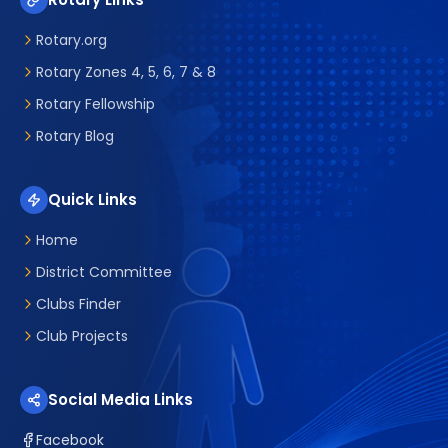
Rotary.org
Rotary Zones 4, 5, 6, 7 & 8
Rotary Fellowship
Rotary Blog
Quick Links
Home
District Committee
Clubs Finder
Club Projects
Social Media Links
Facebook