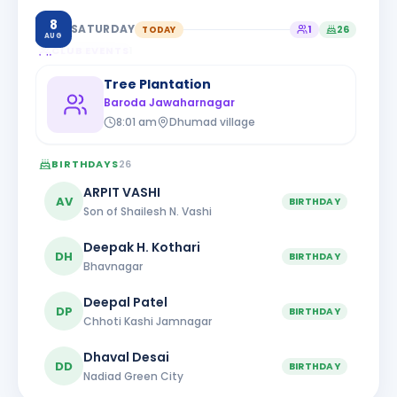
8
SATURDAY
TODAY
1
26
AUG
CLUB EVENTS
1
Tree Plantation
Baroda Jawaharnagar
8:01 am
Dhumad village
BIRTHDAYS
26
ARPIT VASHI
AV
BIRTHDAY
Son of Shailesh N. Vashi
Deepak H. Kothari
DH
BIRTHDAY
Bhavnagar
Deepal Patel
DP
BIRTHDAY
Chhoti Kashi Jamnagar
Dhaval Desai
DD
BIRTHDAY
Nadiad Green City