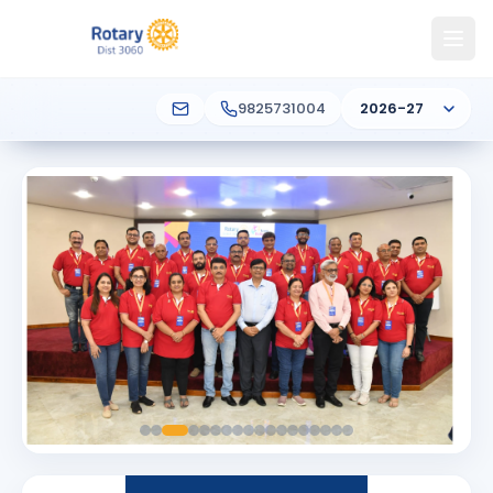
9825731004