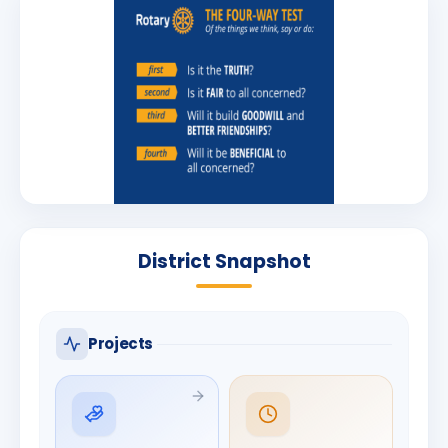
District Snapshot
Projects