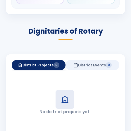
Rameshchandra
Babalola
Shah
PRESIDENT
DISTRICT GOVERNOR
Rotary International
Dignitaries of Rotary
2026-27
2026-27
Know More
Know More
District Projects
District Events
0
0
No district projects yet.