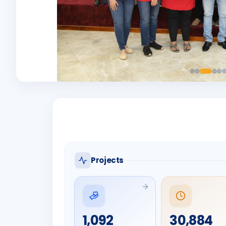
Projects
1,092
30,884