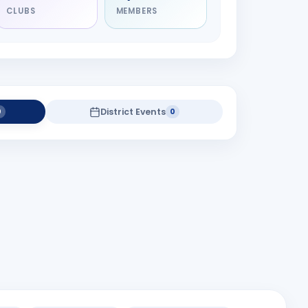
CLUBS
MEMBERS
District Events
0
0
district projects yet.
t