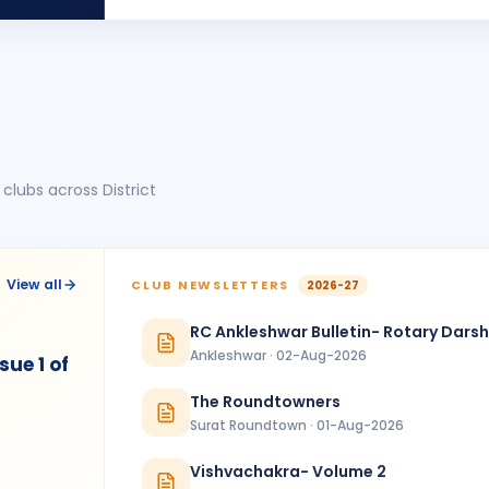
MT
BIRTHDA
Morbi Elite
Manoj Kumar
MK
BIRTHDA
Dadra & Nagar Haveli
Mitesh Modi
MM
BIRTHDA
Valsad
clubs across District
Shivani Patel
SP
BIRTHDA
Vadodara Aarambh
Tatwesh D Kothari
TD
BIRTHDA
View all
CLUB NEWSLETTERS
2026-27
Wadhwan Metro
RC Ankleshwar Bulletin- Rotary Dars
ANNIVERSARIES
1
Ankleshwar · 02-Aug-2026
ue 1 of
Sanjay Hitendrabhai Vanjara & Beenaben Sanjaybhai Vanjara
ANNIVERSAR
Amreli Gir
The Roundtowners
Surat Roundtown · 01-Aug-2026
Vishvachakra- Volume 2