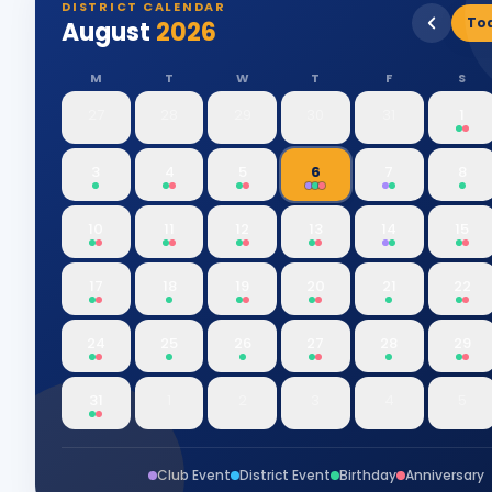
DISTRICT CALENDAR
To
August
2026
M
T
W
T
F
S
27
28
29
30
31
1
3
4
5
6
7
8
10
11
12
13
14
15
17
18
19
20
21
22
24
25
26
27
28
29
31
1
2
3
4
5
Club Event
District Event
Birthday
Anniversary