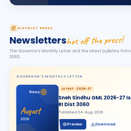
DISTRICT PRESS
hot off the press!
Newsletters
The Governor’s Monthly Letter and the latest bulletins from 
3060
.
GOVERNOR’S MONTHLY LETTER
LATEST ·
2026-27
Sneh Sindhu GML 2026-27 Iss
RI Dist 3060
August
Published
04-Aug-2026
2026
Preview
Download