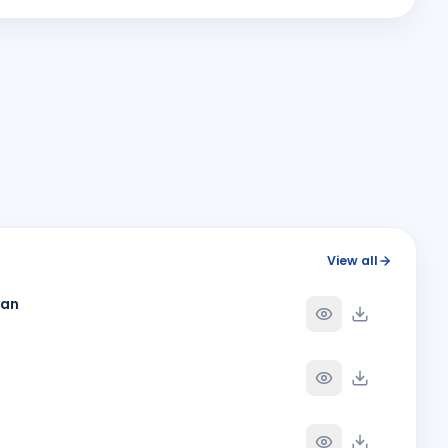
MA
Y
BIRTHDAY
Bhavnagar Round Town
Megha Giteshbhai Patel
MG
Y
BIRTHDAY
Vapi Phoenix
Rahul Ganpat Patil
Y
BIRTHDAY
Nandnagari Nandurbar
Shubham Dave
SD
Y
BIRTHDAY
Son of Nihir Balvantray Dave
Y
View all
han
Y