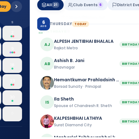
26
All
Club Events
District Ev
21
6
day
Baroda
7:30 pm
Rotary Hall
6
S
THURSDAY
TODAY
AUG
BIRTHDAYS
19
2
ALPESH JENTIBHAI BHALALA
AJ
BIRTHDA
Rajkot Metro
9
Ashish B. Jani
AB
BIRTHDA
16
Bhavnagar
Hemantkumar Prahladsinh Mahida
23
BIRTHDA
Borsad Suncity · Principal
30
Ila Sheth
IS
BIRTHDA
Spouse of Chandresh R. Sheth
6
KALPESHBHAI LATHIYA
BIRTHDA
Surat Diamond City
Manharlal Tribhovanbhai kakkad