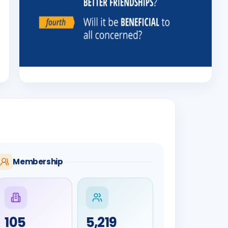
Membership
105
5,219