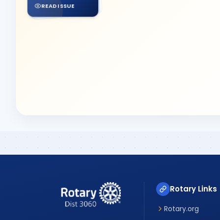
READ ISSUE
Rotary Links
Rotary.org