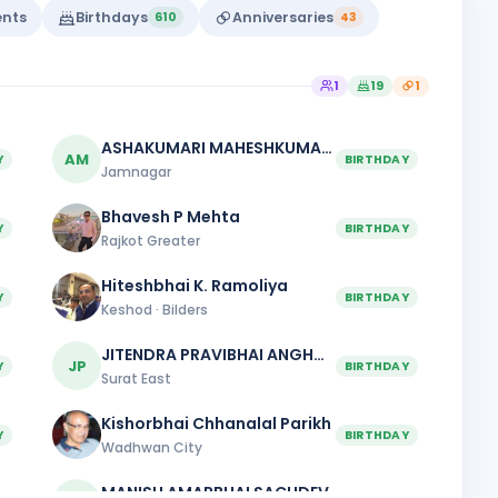
ents
Birthdays
Anniversaries
610
43
1
19
1
ASHAKUMARI MAHESHKUMAR PATEL
AM
Y
BIRTHDAY
Jamnagar
Bhavesh P Mehta
Y
BIRTHDAY
Rajkot Greater
Hiteshbhai K. Ramoliya
Y
BIRTHDAY
Keshod · Bilders
JITENDRA PRAVIBHAI ANGHAN
JP
Y
BIRTHDAY
Surat East
Kishorbhai Chhanalal Parikh
Y
BIRTHDAY
Wadhwan City
MANISH AMARBHAI SACHDEV