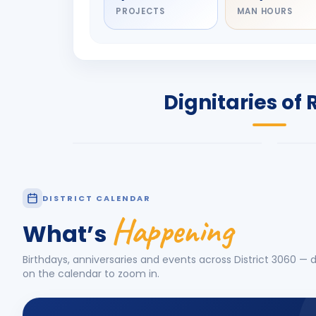
PROJECTS
MAN HOURS
DIGNITARY
DIG
Olayinka Hakeem
Nil
Babalola
Sh
PRESIDENT
DIST
Dignitaries of 
Rotary International 2026-27
2026
Know More
Know
DISTRICT CALENDAR
Happening
What’s
Birthdays, anniversaries and events across District
3060
— d
on the calendar to zoom in.