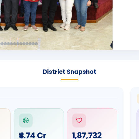
District Snapshot
₹4.74 Cr
1,87,732