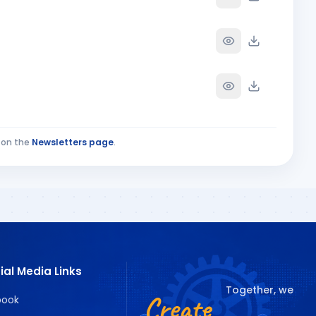
on the
Newsletters page
.
ECIAL ISSUE PAR
UNE 2026 PART-1
ial Media Links
Together, we
Create
book