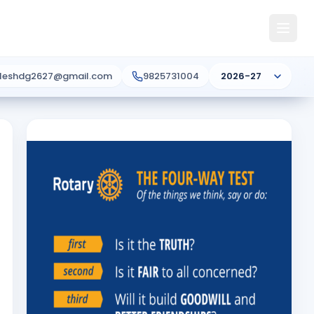
ileshdg2627@gmail.com
9825731004