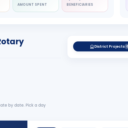
AMOUNT SPENT
BENEFICIARIES
NITARY
esh Rameshchandra
ah
RICT GOVERNOR
Rotary
-27
District Projects
 More
No 
ate by date. Pick a day
CLUB EVENTS
1
BRCSC Board Meeting 6th Augus