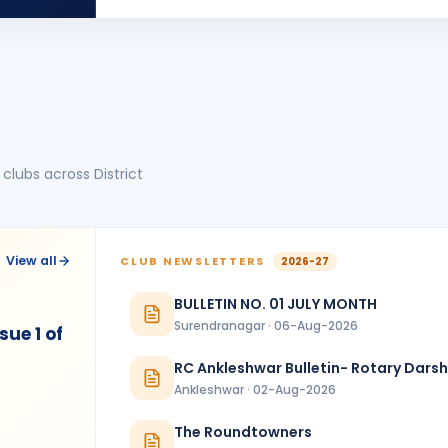
MT
BIRTHDA
Morbi Elite
Manoj Kumar
MK
BIRTHDA
Dadra & Nagar Haveli
Mitesh Modi
MM
BIRTHDA
Valsad
clubs across District
Shivani Patel
SP
BIRTHDA
Vadodara Aarambh
Tatwesh D Kothari
TD
BIRTHDA
View all
CLUB NEWSLETTERS
2026-27
Wadhwan Metro
BULLETIN NO. 01 JULY MONTH
ANNIVERSARIES
1
Surendranagar · 06-Aug-2026
ue 1 of
Sanjay Hitendrabhai Vanjara & Beenaben Sanjaybhai Vanjara
ANNIVERSAR
Amreli Gir
RC Ankleshwar Bulletin- Rotary Dars
Ankleshwar · 02-Aug-2026
The Roundtowners