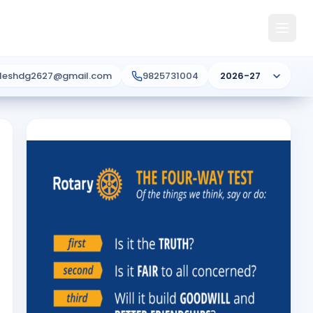
ileshdg2627@gmail.com
9825731004