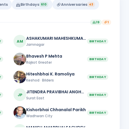
vents
Birthdays
Anniversaries
610
43
19
1
ASHAKUMARI MAHESHKUMAR PATEL
AM
Y
BIRTHDAY
Jamnagar
Bhavesh P Mehta
Y
BIRTHDAY
Rajkot Greater
Hiteshbhai K. Ramoliya
Y
BIRTHDAY
Keshod · Bilders
JITENDRA PRAVIBHAI ANGHAN
JP
Y
BIRTHDAY
Surat East
Kishorbhai Chhanalal Parikh
Y
BIRTHDAY
Wadhwan City
MANISH AMARBHAI SACHDEV