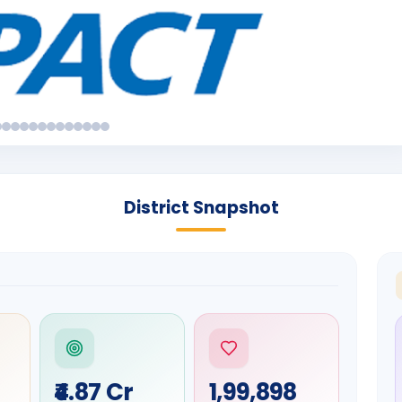
District Snapshot
₹4.87 Cr
1,99,898