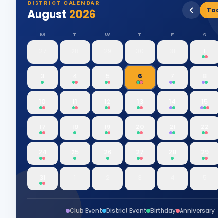
DISTRICT CALENDAR
To
August
2026
M
T
W
T
F
S
27
28
29
30
31
1
3
4
5
6
7
8
10
11
12
13
14
15
17
18
19
20
21
22
24
25
26
27
28
29
31
1
2
3
4
5
Club Event
District Event
Birthday
Anniversary