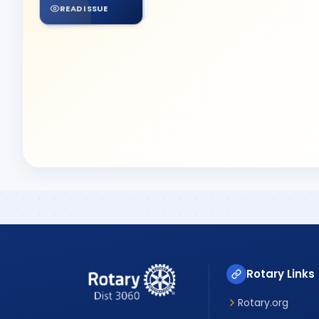
READ ISSUE
Rotary Links
Rotary.org