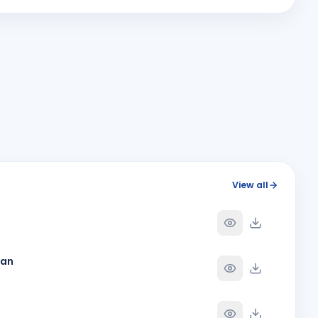
MA
Y
BIRTHDAY
Bhavnagar Round Town
Megha Giteshbhai Patel
MG
Y
BIRTHDAY
Vapi Phoenix
Rahul Ganpat Patil
Y
BIRTHDAY
Nandnagari Nandurbar
Shubham Dave
SD
Y
BIRTHDAY
Son of Nihir Balvantray Dave
Y
View all
Y
han