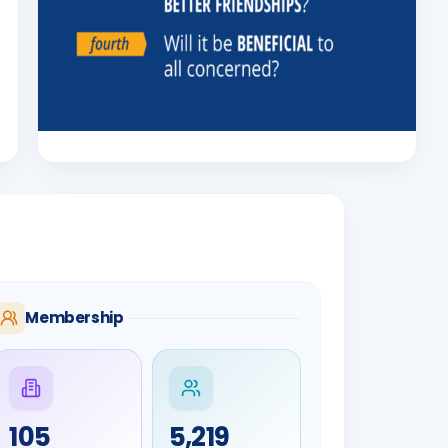
Membership
105
5,219