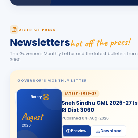
DISTRICT PRESS
hot off the press!
Newsletters
The Governor’s Monthly Letter and the latest bulletins from 
3060
.
GOVERNOR’S MONTHLY LETTER
LATEST ·
2026-27
Sneh Sindhu GML 2026-27 Iss
RI Dist 3060
August
Published
04-Aug-2026
2026
Preview
Download