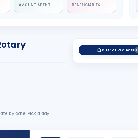
AMOUNT SPENT
BENEFICIARIES
NITARY
esh Rameshchandra
ah
RICT GOVERNOR
Rotary
-27
District Projects
 More
No 
ate by date. Pick a day