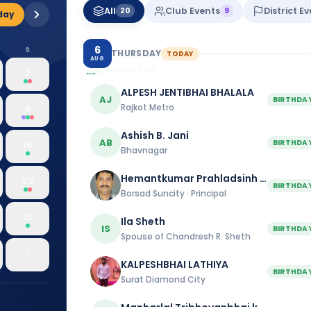
All
Club Events
District E
20
9
day
6
S
THURSDAY
TODAY
AUG
BIRTHDAYS
19
2
ALPESH JENTIBHAI BHALALA
AJ
BIRTHDA
Rajkot Metro
9
Ashish B. Jani
AB
BIRTHDA
16
Bhavnagar
Hemantkumar Prahladsinh Mahida
23
BIRTHDA
Borsad Suncity · Principal
30
Ila Sheth
IS
BIRTHDA
Spouse of Chandresh R. Sheth
6
KALPESHBHAI LATHIYA
BIRTHDA
Surat Diamond City
Manharlal Tribhovanbhai kakkad