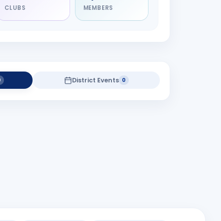
CLUBS
MEMBERS
District Events
0
0
district projects yet.