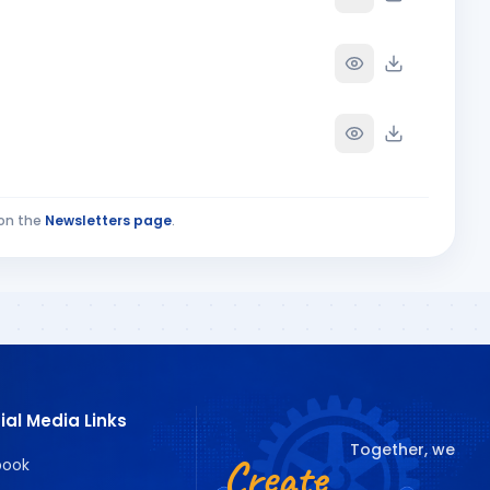
on the
Newsletters page
.
ECIAL ISSUE PAR
ial Media Links
Together, we
Create
book