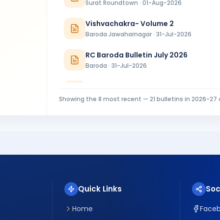
Surat Roundtown · 01-Aug-2026
Vishvachakra- Volume 2
Baroda Jawaharnagar · 31-Jul-2026
RC Baroda Bulletin July 2026
Baroda · 31-Jul-2026
MIDTOWNER 4 - 27.07.2026
Rajkot Midtown · 27-Jul-2026
Showing the
8
most recent —
21
bulletins in
2026-27
Riverside Ripples Installation Bulletin
Surat Riverside · 25-Jul-2026
CHAKRA 21 JULY 2026 INSTALLATION SP
Chikhli River Front · 23-Jul-2026
Quick Links
Soc
Home
Face