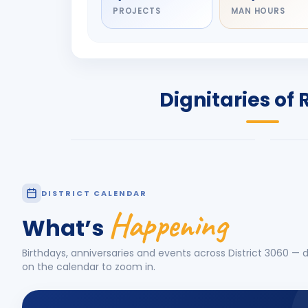
PROJECTS
MAN HOURS
DIGNITARY
DIG
Olayinka Hakeem
Nil
Babalola
Sh
PRESIDENT
DIST
Dignitaries of 
Rotary International 2026-27
2026
Know More
Know
DISTRICT CALENDAR
Happening
What’s
Birthdays, anniversaries and events across District
3060
— d
on the calendar to zoom in.