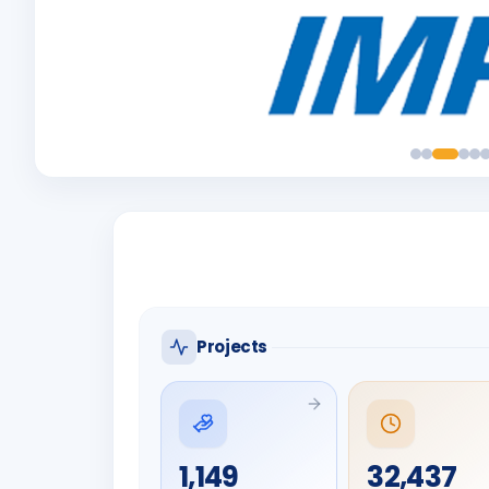
Projects
1,149
32,437