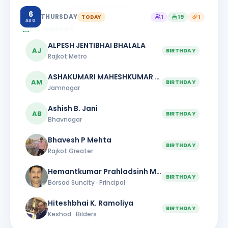
7:30 pm
Rotary Hall
6
THURSDAY
TODAY
1
19
1
AUG
BIRTHDAYS
19
ALPESH JENTIBHAI BHALALA
AJ
BIRTHDAY
Rajkot Metro
ASHAKUMARI MAHESHKUMAR PATEL
AM
BIRTHDAY
Jamnagar
Ashish B. Jani
AB
BIRTHDAY
Bhavnagar
Bhavesh P Mehta
BIRTHDAY
Rajkot Greater
Hemantkumar Prahladsinh Mahida
BIRTHDAY
Borsad Suncity · Principal
Hiteshbhai K. Ramoliya
BIRTHDAY
Keshod · Bilders