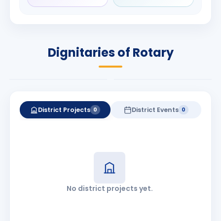
Rameshchandra
Babalola
Shah
PRESIDENT
DISTRICT GOVERNOR
Rotary International
Dignitaries of Rotary
2026-27
2026-27
Know More
Know More
District Projects
District Events
0
0
No district projects yet.