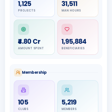
1,125
31,511
PROJECTS
MAN HOURS
₹4.80 Cr
1,95,884
AMOUNT SPENT
BENEFICIARIES
Membership
DIGNITARY
105
5,219
Olayinka
DIGNITARY
Nilesh
Hakeem
CLUBS
MEMBERS