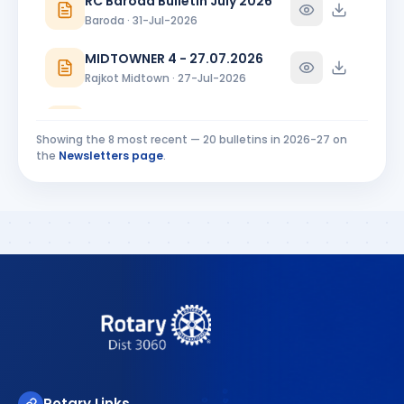
RC Baroda Bulletin July 2026
Baroda · 31-Jul-2026
MIDTOWNER 4 - 27.07.2026
Rajkot Midtown · 27-Jul-2026
Riverside Ripples Installation Bulletin
Surat Riverside · 25-Jul-2026
Showing the
8
most recent —
20
bulletins in
2026-27
on
the
Newsletters page
.
CHAKRA 21 JULY 2026 INSTALLATION SPECIAL ISSUE PAR
Chikhli River Front · 23-Jul-2026
CHAKRA -INSTALLATION SPECIAL - 21 JUNE 2026 PART-1
Chikhli River Front · 23-Jul-2026
Rotary Links