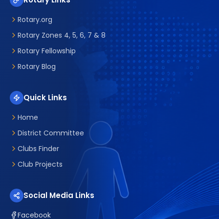
Rotary.org
Rotary Zones 4, 5, 6, 7 & 8
Rotary Fellowship
Rotary Blog
Quick Links
Home
District Committee
Clubs Finder
Club Projects
Social Media Links
Facebook