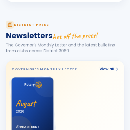
Ila Sheth
IS
BIRTHDAY
Spouse of Chandresh R. Sheth
JITENDRA PRAVIBHAI ANGHAN
JP
DISTRICT PRESS
BIRTHDAY
Surat East
hot off the press!
Newsletters
KALPESHBHAI LATHIYA
BIRTHDAY
The Governor’s Monthly Letter and the latest bulletins
Surat Diamond City
from clubs across District
3060
.
Kishorbhai Chhanalal Parikh
BIRTHDAY
Wadhwan City
View all
GOVERNOR’S MONTHLY LETTER
Manharlal Tribhovanbhai kakkad
MT
BIRTHDAY
Morbi Elite
MANISH AMARBHAI SACHDEV
MA
BIRTHDAY
Bhavnagar Round Town
August
Manoj Kumar
2026
MK
BIRTHDAY
Dadra & Nagar Haveli
READ ISSUE
Megha Giteshbhai Patel