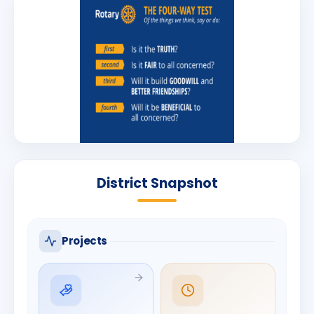
District Snapshot
Projects