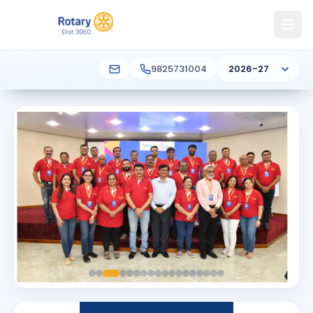
9825731004