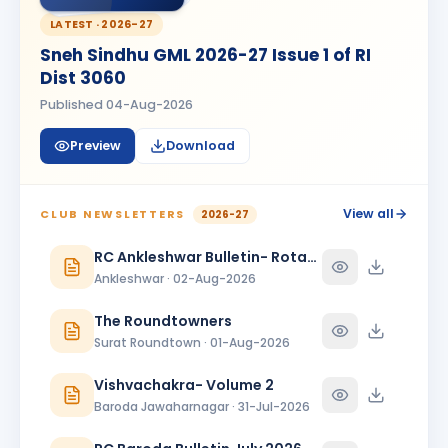
MG
BIRTHDAY
Vapi Phoenix
LATEST ·
2026-27
Sneh Sindhu GML 2026-27 Issue 1 of RI
Mitesh Modi
MM
BIRTHDAY
Dist 3060
Valsad
Published
04-Aug-2026
Rahul Ganpat Patil
BIRTHDAY
Nandnagari Nandurbar
Preview
Download
Shivani Patel
SP
BIRTHDAY
Vadodara Aarambh
View all
CLUB NEWSLETTERS
2026-27
Shubham Dave
RC Ankleshwar Bulletin- Rotary Darshan
SD
BIRTHDAY
Son of Nihir Balvantray Dave
Ankleshwar · 02-Aug-2026
Tatwesh D Kothari
TD
The Roundtowners
BIRTHDAY
Wadhwan Metro
Surat Roundtown · 01-Aug-2026
ANNIVERSARIES
1
Vishvachakra- Volume 2
Sanjay Hitendrabhai Vanjara & Beenaben Sanjaybhai Vanjara
Baroda Jawaharnagar · 31-Jul-2026
ANNIVERSARY
Amreli Gir