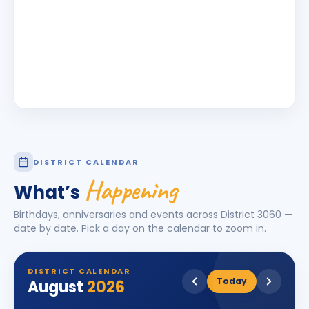
DISTRICT CALENDAR
Happening
What’s
Birthdays, anniversaries and events across District
3060
—
date by date. Pick a day on the calendar to zoom in.
DISTRICT CALENDAR
Today
August
2026