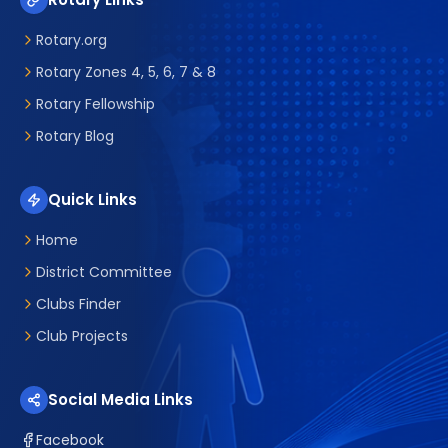
Rotary.org
Rotary Zones 4, 5, 6, 7 & 8
Rotary Fellowship
Rotary Blog
Quick Links
Home
District Committee
Clubs Finder
Club Projects
Social Media Links
Facebook