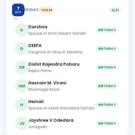
7
FRIDAY
TODAY
21
AUG
BIRTHDAYS
21
Darshna
D
BIRTHDAY
Spouse of Amit Vasant Gandhi
DEEPA
D
BIRTHDAY
Daughter of Ulhas R. Marathe
Dishit Rajendra Pobaru
DR
BIRTHDAY
Rajkot Prime
Hasnain M. Virani
HM
BIRTHDAY
Bhavnagar Royal
Hemali
H
BIRTHDAY
Spouse of Jitesh Kishorbhai Daftary
Jayshree V Odedara
JV
BIRTHDAY
Junagadh