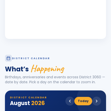
DISTRICT CALENDAR
Happening
What’s
Birthdays, anniversaries and events across District
3060
—
date by date. Pick a day on the calendar to zoom in.
DISTRICT CALENDAR
Today
August
2026