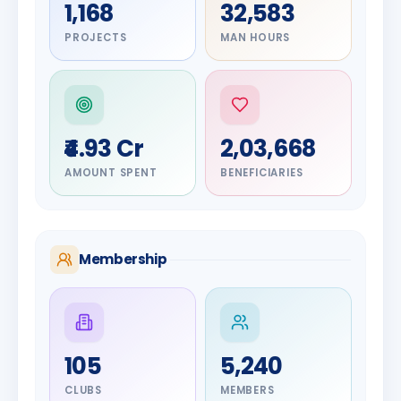
1,168
32,583
PROJECTS
MAN HOURS
₹4.93 Cr
2,03,668
AMOUNT SPENT
BENEFICIARIES
Membership
DIGNITARY
105
5,240
Olayinka
DIGNITARY
Nilesh
Hakeem
CLUBS
MEMBERS