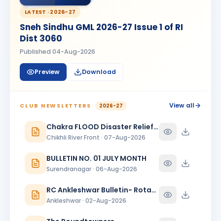
BIRTHDAY
Bhavnagar Round Town
LATEST ·
2026-27
Sneh Sindhu GML 2026-27 Issue 1 of RI
piyush mukeshbhai vadher
PM
BIRTHDAY
Dist 3060
Rajkot Metro
Published
04-Aug-2026
Roopa
R
BIRTHDAY
Spouse of Mihir Vijaybhai Nagrecha
Preview
Download
Sanjeev Verma
SV
BIRTHDAY
Bharuch Narmada Nagari
View all
CLUB NEWSLETTERS
2026-27
Sukannya Pampapathi Rotti
Chakra FLOOD Disaster Relief Special Issue
SP
BIRTHDAY
Rajkot Midtown
Chikhli River Front · 07-Aug-2026
Vikas Shah
BULLETIN NO. 01 JULY MONTH
BIRTHDAY
Baroda Kalanagari · Director
Surendranagar · 06-Aug-2026
Viraj Devdattbhai Jani
VD
BIRTHDAY
RC Ankleshwar Bulletin- Rotary Darshan
Daughter of Devdatt Jitendrabhai Jani
Ankleshwar · 02-Aug-2026
YOGESH ARJUN PATIL
BIRTHDAY