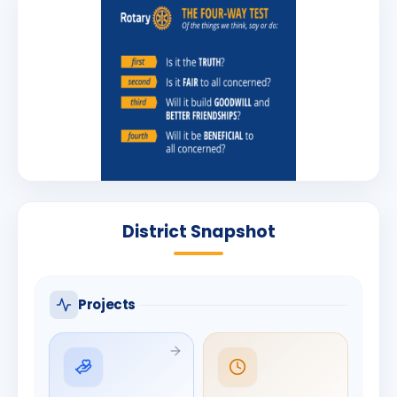
District Snapshot
Projects