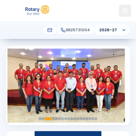
9825731004