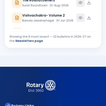
The Roundtowners
Ankleshwar · Director
Surat Roundtown · 01-Aug-2026
Vishvachakra- Volume 2
Baroda Jawaharnagar · 31-Jul-2026
RC Baroda Bulletin July 2026
Baroda · 31-Jul-2026
Showing the
8
most recent —
22
bulletins in
2026-27
on
the
Newsletters page
.
MIDTOWNER 4 - 27.07.2026
Rajkot Midtown · 27-Jul-2026
Riverside Ripples Installation Bulletin
Surat Riverside · 25-Jul-2026
Rotary Links