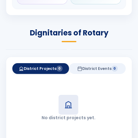
Rameshchandra
Babalola
Shah
PRESIDENT
DISTRICT GOVERNOR
Rotary International
Dignitaries of Rotary
2026-27
2026-27
Know More
Know More
District Projects
District Events
0
0
No district projects yet.