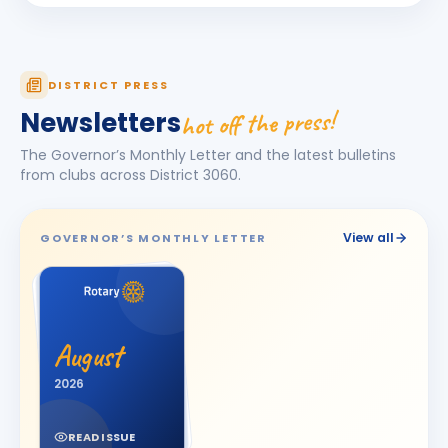
KAMAL AGICHA
KA
BIRTHDAY
Bhavnagar Royal
Kanishk Singh Rajput
KS
DISTRICT PRESS
BIRTHDAY
Chikhli River Front
hot off the press!
Newsletters
KINJAL
K
BIRTHDAY
The Governor’s Monthly Letter and the latest bulletins
Daughter of Dinesh Shah
from clubs across District
3060
.
KINJAL SHAH
KS
BIRTHDAY
Surendranagar
View all
GOVERNOR’S MONTHLY LETTER
Kirit K Varma
BIRTHDAY
Anand Round Town · Partner
Meeta
M
BIRTHDAY
Spouse of Vikas J. Rana
August
Nehal Jagatrai Patel
2026
NJ
BIRTHDAY
Rajkot Midtown
READ ISSUE
Paresh Ghanshyambhai Thakkar